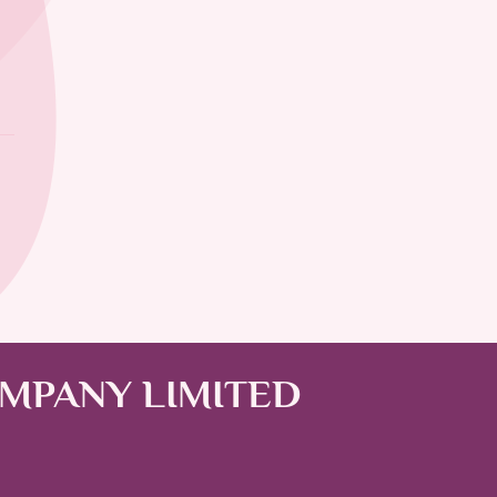
OMPANY LIMITED