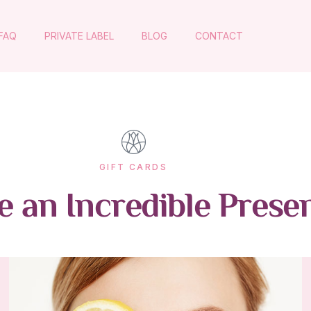
FAQ
PRIVATE LABEL
BLOG
CONTACT
GIFT CARDS
 an Incredible Prese