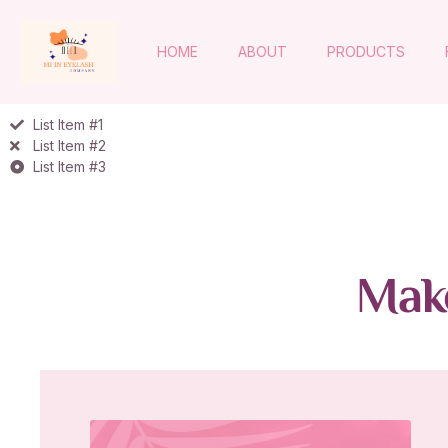
HOME
ABOUT
PRODUCTS
List Item #1
List Item #2
List Item #3
Make