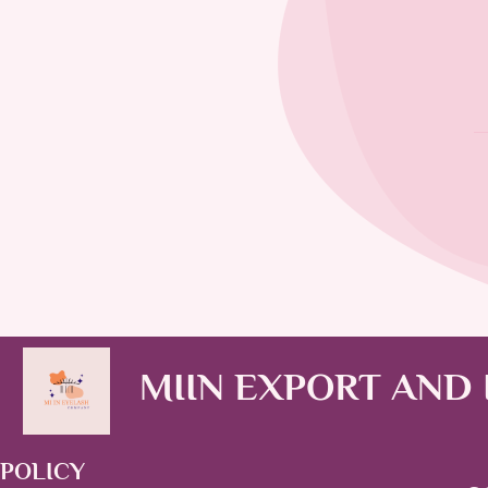
MIIN EXPORT AND
POLICY