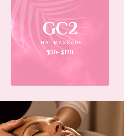
GC2
THAI MASSAGE
$30- $120