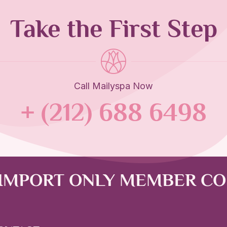
Take the First Step
Call Mailyspa Now
+ (212) 688 6498
 IMPORT ONLY MEMBER C