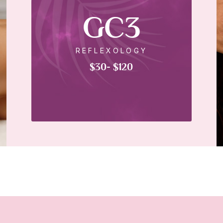
GC3
REFLEXOLOGY
$30- $120