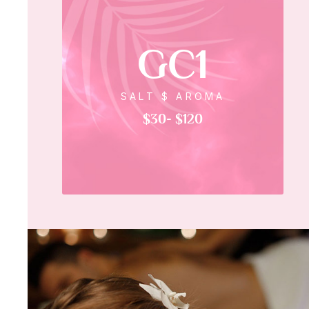
GC1
SALT $ AROMA
$30- $120