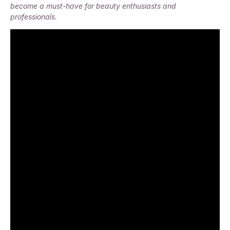
become a must-have for beauty enthusiasts and
professionals.