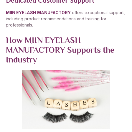
Dedicated Customer Support
MIIN EYELASH MANUFACTORY
offers exceptional support,
including product recommendations and training for
professionals.
How MIIN EYELASH
MANUFACTORY Supports the
Industry