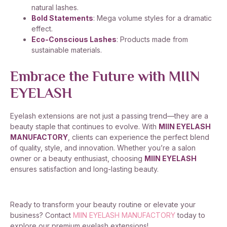
natural lashes.
Bold Statements
: Mega volume styles for a dramatic
effect.
Eco-Conscious Lashes
: Products made from
sustainable materials.
Embrace the Future with MIIN
EYELASH
Eyelash extensions are not just a passing trend—they are a
beauty staple that continues to evolve. With
MIIN EYELASH
MANUFACTORY
, clients can experience the perfect blend
of quality, style, and innovation. Whether you’re a salon
owner or a beauty enthusiast, choosing
MIIN EYELASH
ensures satisfaction and long-lasting beauty.
Ready to transform your beauty routine or elevate your
business? Contact
MIIN EYELASH MANUFACTORY
today to
explore our premium eyelash extensions!