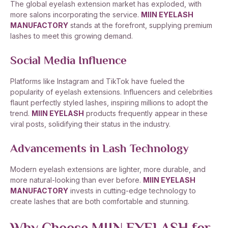
The global eyelash extension market has exploded, with
more salons incorporating the service.
MIIN EYELASH
MANUFACTORY
stands at the forefront, supplying premium
lashes to meet this growing demand.
Social Media Influence
Platforms like Instagram and TikTok have fueled the
popularity of eyelash extensions. Influencers and celebrities
flaunt perfectly styled lashes, inspiring millions to adopt the
trend.
MIIN EYELASH
products frequently appear in these
viral posts, solidifying their status in the industry.
Advancements in Lash Technology
Modern eyelash extensions are lighter, more durable, and
more natural-looking than ever before.
MIIN EYELASH
MANUFACTORY
invests in cutting-edge technology to
create lashes that are both comfortable and stunning.