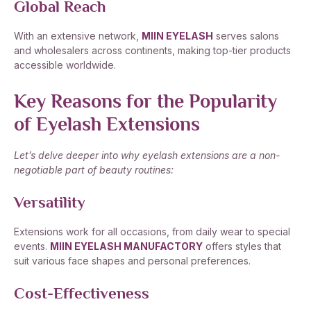
Global Reach
With an extensive network,
MIIN EYELASH
serves salons
and wholesalers across continents, making top-tier products
accessible worldwide.
Key Reasons for the Popularity
of Eyelash Extensions
Let’s delve deeper into why eyelash extensions are a non-
negotiable part of beauty routines:
Versatility
Extensions work for all occasions, from daily wear to special
events.
MIIN EYELASH MANUFACTORY
offers styles that
suit various face shapes and personal preferences.
Cost-Effectiveness