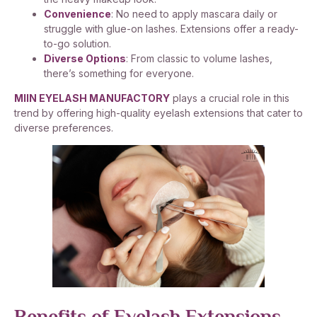
Convenience
: No need to apply mascara daily or
struggle with glue-on lashes. Extensions offer a ready-
to-go solution.
Diverse Options
: From classic to volume lashes,
there’s something for everyone.
MIIN EYELASH MANUFACTORY
plays a crucial role in this
trend by offering high-quality eyelash extensions that cater to
diverse preferences.