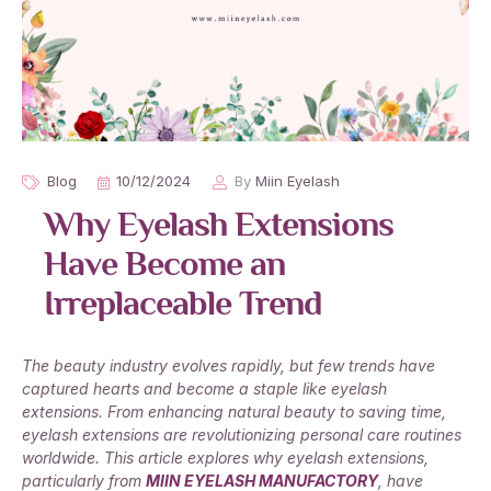
Blog
10/12/2024
By
Miin Eyelash
Why Eyelash Extensions
Have Become an
Irreplaceable Trend
The beauty industry evolves rapidly, but few trends have
captured hearts and become a staple like eyelash
extensions. From enhancing natural beauty to saving time,
eyelash extensions are revolutionizing personal care routines
worldwide. This article explores why eyelash extensions,
particularly from
MIIN EYELASH MANUFACTORY
, have