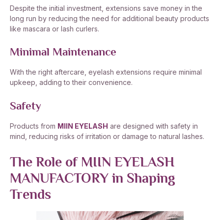
Despite the initial investment, extensions save money in the
long run by reducing the need for additional beauty products
like mascara or lash curlers.
Minimal Maintenance
With the right aftercare, eyelash extensions require minimal
upkeep, adding to their convenience.
Safety
Products from
MIIN EYELASH
are designed with safety in
mind, reducing risks of irritation or damage to natural lashes.
The Role of MIIN EYELASH
MANUFACTORY in Shaping
Trends