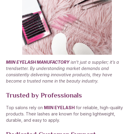
MIIN EYELASH MANUFACTORY
isn’t just a supplier; it’s a
trendsetter. By understanding market demands and
consistently delivering innovative products, they have
become a trusted name in the beauty industry.
Trusted by Professionals
Top salons rely on
MIIN EYELASH
for reliable, high-quality
products. Their lashes are known for being lightweight,
durable, and easy to apply.