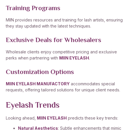
Training Programs
MIIN provides resources and training for lash artists, ensuring
they stay updated with the latest techniques.
Exclusive Deals for Wholesalers
Wholesale clients enjoy competitive pricing and exclusive
perks when partnering with
MIIN EYELASH
.
Customization Options
MIIN EYELASH MANUFACTORY
accommodates special
requests, offering tailored solutions for unique client needs.
Eyelash Trends
Looking ahead,
MIIN EYELASH
predicts these key trends:
Natural Aesthetics
: Subtle enhancements that mimic