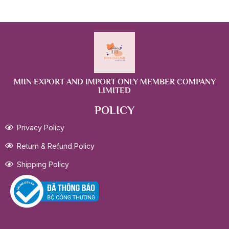
MIIN EXPORT AND IMPORT ONLY MEMBER COMPANY
LIMITED
POLICY
Privacy Policy
Return & Refund Policy
Shipping Policy