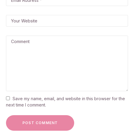
Save my name, email, and website in this browser for the
next time I comment.