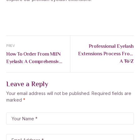
Professional Eyelash
PREV
Extensions Process From
How To Order From MIIN
A To Z
Eyelash: A Comprehensive
NEXT
Guide For International
Customers
Leave a Reply
Your email address will not be published.
Required fields are
marked
*