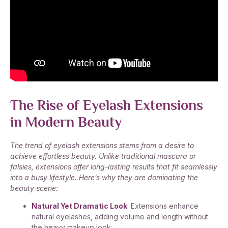
The Rise of Eyelash Extensions
in Modern Beauty
The trend of eyelash extensions stems from a desire to
achieve effortless beauty. Unlike traditional mascara or
falsies, extensions offer long-lasting results that fit seamlessly
into a busy lifestyle. Here’s why they are dominating the
beauty scene:
Natural Yet Dramatic Look
: Extensions enhance
natural eyelashes, adding volume and length without
the heavy makeup look.