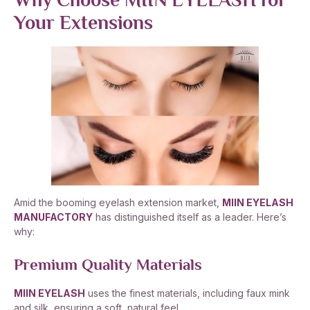
Why Choose MIIN EYELASH for
Your Extensions
Amid the booming eyelash extension market,
MIIN EYELASH
MANUFACTORY
has distinguished itself as a leader. Here’s
why:
Premium Quality Materials
MIIN EYELASH
uses the finest materials, including faux mink
and silk, ensuring a soft, natural feel.