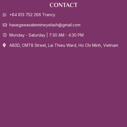
CONTACT
+84 813 752 266 Trancy
hasegawasalemiineyelash@gmail.com
Monday - Saturday | 7:30 AM - 4:30 PM
A80D, CMT8 Street, Lai Thieu Ward, Ho Chi Minh, Vietnam