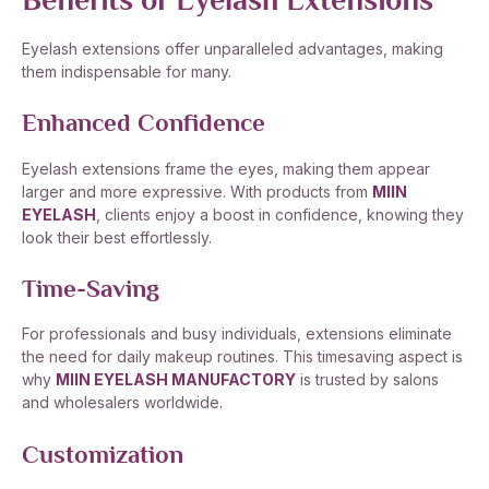
Benefits of Eyelash Extensions
Eyelash extensions offer unparalleled advantages, making
them indispensable for many.
Enhanced Confidence
Eyelash extensions frame the eyes, making them appear
larger and more expressive. With products from
MIIN
EYELASH
, clients enjoy a boost in confidence, knowing they
look their best effortlessly.
Time-Saving
For professionals and busy individuals, extensions eliminate
the need for daily makeup routines. This timesaving aspect is
why
MIIN EYELASH MANUFACTORY
is trusted by salons
and wholesalers worldwide.
Customization