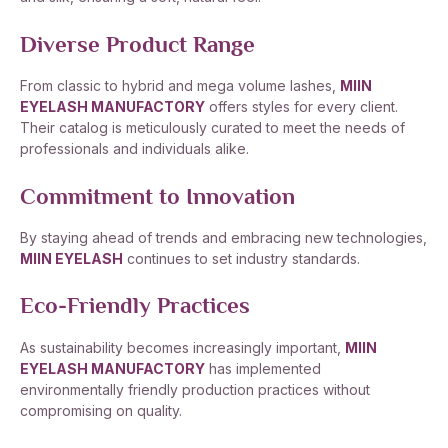
Diverse Product Range
From classic to hybrid and mega volume lashes,
MIIN
EYELASH MANUFACTORY
offers styles for every client.
Their catalog is meticulously curated to meet the needs of
professionals and individuals alike.
Commitment to Innovation
By staying ahead of trends and embracing new technologies,
MIIN EYELASH
continues to set industry standards.
Eco-Friendly Practices
As sustainability becomes increasingly important,
MIIN
EYELASH MANUFACTORY
has implemented
environmentally friendly production practices without
compromising on quality.