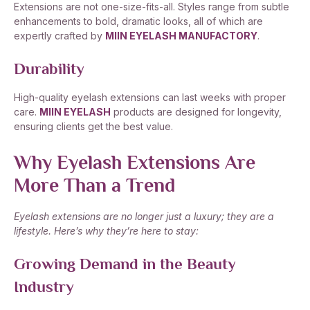
Extensions are not one-size-fits-all. Styles range from subtle
enhancements to bold, dramatic looks, all of which are
expertly crafted by
MIIN EYELASH MANUFACTORY
.
Durability
High-quality eyelash extensions can last weeks with proper
care.
MIIN EYELASH
products are designed for longevity,
ensuring clients get the best value.
Why Eyelash Extensions Are
More Than a Trend
Eyelash extensions are no longer just a luxury; they are a
lifestyle. Here’s why they’re here to stay:
Growing Demand in the Beauty
Industry