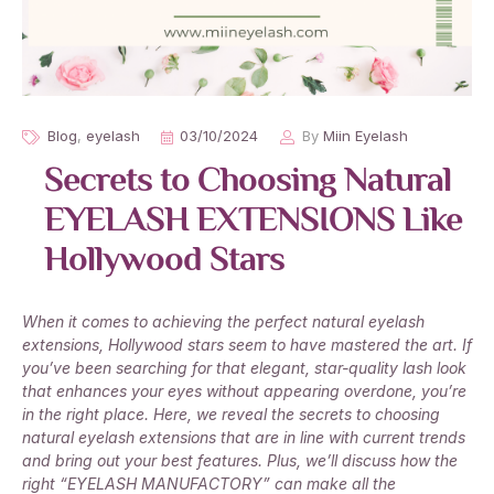
Blog
,
eyelash
03/10/2024
By
Miin Eyelash
Secrets to Choosing Natural
EYELASH EXTENSIONS Like
Hollywood Stars
When it comes to achieving the perfect natural eyelash
extensions, Hollywood stars seem to have mastered the art. If
you’ve been searching for that elegant, star-quality lash look
that enhances your eyes without appearing overdone, you’re
in the right place. Here, we reveal the secrets to choosing
natural eyelash extensions that are in line with current trends
and bring out your best features. Plus, we’ll discuss how the
right “EYELASH MANUFACTORY” can make all the