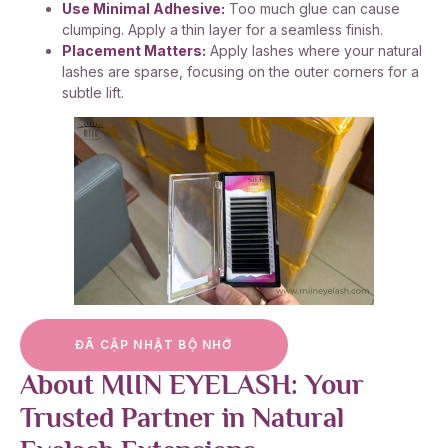
Use Minimal Adhesive:
Too much glue can cause
clumping. Apply a thin layer for a seamless finish.
Placement Matters:
Apply lashes where your natural
lashes are sparse, focusing on the outer corners for a
subtle lift.
ĐÃ CẬP NHẬT BỘ NHỚ
About MIIN EYELASH: Your
Trusted Partner in Natural