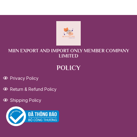
MIIN EXPORT AND IMPORT ONLY MEMBER COMPANY
LIMITED
POLICY
Privacy Policy
Return & Refund Policy
Shipping Policy