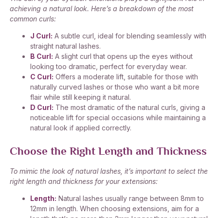
achieving a natural look. Here’s a breakdown of the most
common curls:
J Curl:
A subtle curl, ideal for blending seamlessly with
straight natural lashes.
B Curl:
A slight curl that opens up the eyes without
looking too dramatic, perfect for everyday wear.
C Curl:
Offers a moderate lift, suitable for those with
naturally curved lashes or those who want a bit more
flair while still keeping it natural.
D Curl:
The most dramatic of the natural curls, giving a
noticeable lift for special occasions while maintaining a
natural look if applied correctly.
Choose the Right Length and Thickness
To mimic the look of natural lashes, it’s important to select the
right length and thickness for your extensions:
Length:
Natural lashes usually range between 8mm to
12mm in length. When choosing extensions, aim for a