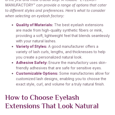
MANUFACTORY” can provide a range of options that cater
to different styles and preferences. Here’s what to consider
when selecting an eyelash factory:
Quality of Materials:
The best eyelash extensions
are made from high-quality synthetic fibers or mink,
providing a soft, lightweight feel that blends seamlessly
with your natural lashes.
Variety of Styles:
A good manufacturer offers a
variety of lash curls, lengths, and thicknesses to help
you create a personalized natural look.
Adhesive Safety:
Ensure the manufactory uses skin-
friendly adhesives that are safe for sensitive eyes.
Customizable Options:
Some manufactories allow for
customized lash designs, enabling you to choose the
exact style, curl, and volume for a truly natural finish.
How to Choose Eyelash
Extensions That Look Natural