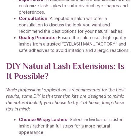
customize lash styles to suit individual eye shapes and
preferences.
Consultation:
A reputable salon will offer a
consultation to discuss the look you want and
recommend the best options for your natural lashes.
Quality Products:
Ensure the salon uses high-quality
lashes from a trusted “EYELASH MANUFACTORY” and
safe adhesives to avoid irritation and allergic reactions.
DIY Natural Lash Extensions: Is
It Possible?
While professional application is recommended for the best
results, some DIY lash extension kits are designed to mimic
the natural look. If you choose to try it at home, keep these
tips in mind:
Choose Wispy Lashes:
Select individual or cluster
lashes rather than full strips for a more natural
appearance.