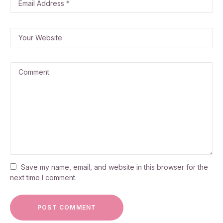
Save my name, email, and website in this browser for the
next time I comment.