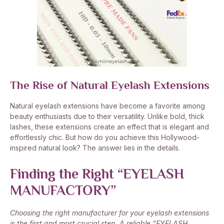
The Rise of Natural Eyelash Extensions
Natural eyelash extensions have become a favorite among
beauty enthusiasts due to their versatility. Unlike bold, thick
lashes, these extensions create an effect that is elegant and
effortlessly chic. But how do you achieve this Hollywood-
inspired natural look? The answer lies in the details.
Finding the Right “EYELASH
MANUFACTORY”
Choosing the right manufacturer for your eyelash extensions
is the first and most crucial step. A reliable “EYELASH