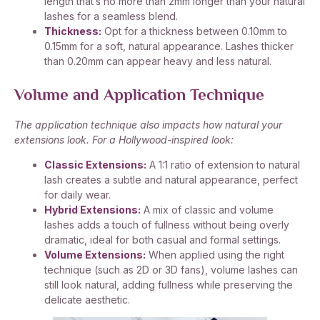
length that’s no more than 2mm longer than your natural
lashes for a seamless blend.
Thickness:
Opt for a thickness between 0.10mm to
0.15mm for a soft, natural appearance. Lashes thicker
than 0.20mm can appear heavy and less natural.
Volume and Application Technique
The application technique also impacts how natural your
extensions look. For a Hollywood-inspired look:
Classic Extensions:
A 1:1 ratio of extension to natural
lash creates a subtle and natural appearance, perfect
for daily wear.
Hybrid Extensions:
A mix of classic and volume
lashes adds a touch of fullness without being overly
dramatic, ideal for both casual and formal settings.
Volume Extensions:
When applied using the right
technique (such as 2D or 3D fans), volume lashes can
still look natural, adding fullness while preserving the
delicate aesthetic.