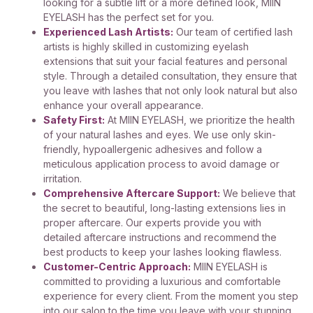
looking for a subtle lift or a more defined look, MIIN
EYELASH has the perfect set for you.
Experienced Lash Artists:
Our team of certified lash
artists is highly skilled in customizing eyelash
extensions that suit your facial features and personal
style. Through a detailed consultation, they ensure that
you leave with lashes that not only look natural but also
enhance your overall appearance.
Safety First:
At MIIN EYELASH, we prioritize the health
of your natural lashes and eyes. We use only skin-
friendly, hypoallergenic adhesives and follow a
meticulous application process to avoid damage or
irritation.
Comprehensive Aftercare Support:
We believe that
the secret to beautiful, long-lasting extensions lies in
proper aftercare. Our experts provide you with
detailed aftercare instructions and recommend the
best products to keep your lashes looking flawless.
Customer-Centric Approach:
MIIN EYELASH is
committed to providing a luxurious and comfortable
experience for every client. From the moment you step
into our salon to the time you leave with your stunning