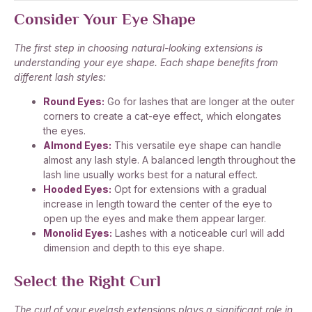
Consider Your Eye Shape
The first step in choosing natural-looking extensions is
understanding your eye shape. Each shape benefits from
different lash styles:
Round Eyes:
Go for lashes that are longer at the outer
corners to create a cat-eye effect, which elongates
the eyes.
Almond Eyes:
This versatile eye shape can handle
almost any lash style. A balanced length throughout the
lash line usually works best for a natural effect.
Hooded Eyes:
Opt for extensions with a gradual
increase in length toward the center of the eye to
open up the eyes and make them appear larger.
Monolid Eyes:
Lashes with a noticeable curl will add
dimension and depth to this eye shape.
Select the Right Curl
The curl of your eyelash extensions plays a significant role in