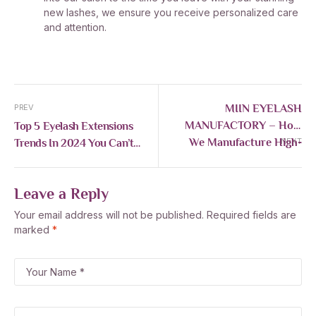
new lashes, we ensure you receive personalized care
and attention.
MIIN EYELASH
PREV
MANUFACTORY – How
Top 5 Eyelash Extensions
We Manufacture High-
Trends In 2024 You Can’t
NEXT
Quality Eyelashes For
Miss
Global Export
Leave a Reply
Your email address will not be published.
Required fields are
marked
*