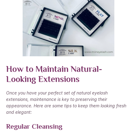
How to Maintain Natural-
Looking Extensions
Once you have your perfect set of natural eyelash
extensions, maintenance is key to preserving their
appearance. Here are some tips to keep them looking fresh
and elegant:
Regular Cleansing