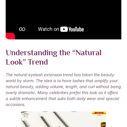
Understanding the “Natural
Look” Trend
The natural eyelash extension trend has taken the beauty
world by storm. The idea is to have lashes that amplify your
natural beauty, adding volume, length, and curl without being
overly dramatic. Many celebrities prefer this look as it offers
a subtle enhancement that suits both daily wear and special
occasions.