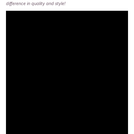
difference in quality and style!