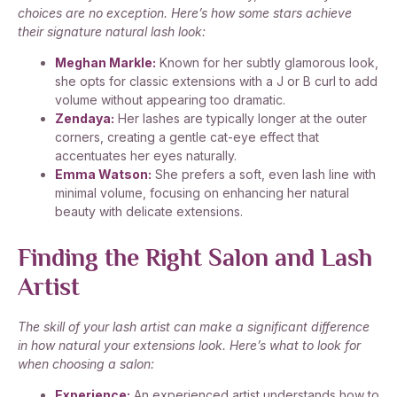
choices are no exception. Here’s how some stars achieve
their signature natural lash look:
Meghan Markle:
Known for her subtly glamorous look,
she opts for classic extensions with a J or B curl to add
volume without appearing too dramatic.
Zendaya:
Her lashes are typically longer at the outer
corners, creating a gentle cat-eye effect that
accentuates her eyes naturally.
Emma Watson:
She prefers a soft, even lash line with
minimal volume, focusing on enhancing her natural
beauty with delicate extensions.
Finding the Right Salon and Lash
Artist
The skill of your lash artist can make a significant difference
in how natural your extensions look. Here’s what to look for
when choosing a salon:
Experience:
An experienced artist understands how to