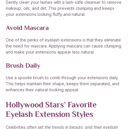
Gently clean your lashes with a lash-safe cleanser to remove
makeup, oils, and dirt. This prevents clumping and keeps
your extensions looking fluffy and natural.
Avoid Mascara
One of the perks of eyelash extensions is that they eliminate
the need for mascara. Applying mascara can cause clumping
and make your extensions appear less natural.
Brush Daily
Use a spoolie brush to comb through your extensions daily.
This helps maintain their shape, keeps them separated, and
enhances their natural-looking appeal.
Hollywood Stars’ Favorite
Eyelash Extension Styles
Celebrities often set the trends in beauty, and their eyelash