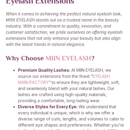
Eyelash Extensions
When it comes to achieving the perfect natural eyelash look,
MIIN EYELASH stands out as a trusted name in the beauty
industry. With a commitment to quality, innovation, and
customer satisfaction, we pride ourselves on offering eyelash
extensions that not only enhance your beauty but also align
with the latest trends in natural elegance.
Why Choose
MIIN EYELASH
?
Premium Quality Lashes:
At MIIN EYELASH, we
source our extensions from the finest “
EYELASH
MANUFACTORY
” to ensure they are lightweight, soft,
and seamlessly blend with your natural lashes. Our
lashes are crafted using high-quality materials,
providing a comfortable, long-lasting wear.
Diverse Styles for Every Eye:
We understand that
every individual is unique, which is why we offer a
diverse range of curls, lengths, and volumes to cater to
different eye shapes and preferences. Whether you’re