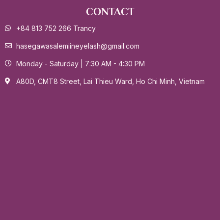
CONTACT
+84 813 752 266 Trancy
hasegawasalemiineyelash@gmail.com
Monday - Saturday | 7:30 AM - 4:30 PM
A80D, CMT8 Street, Lai Thieu Ward, Ho Chi Minh, Vietnam