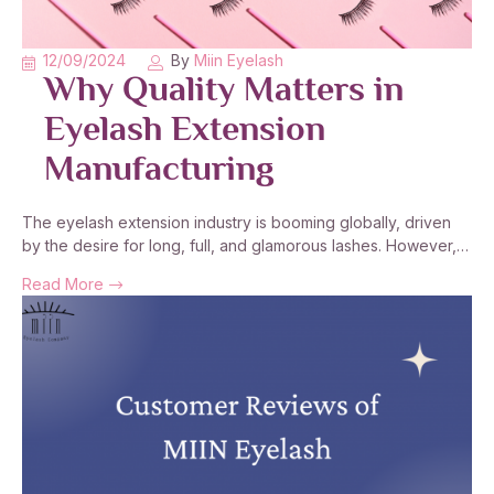
12/09/2024
By
Miin Eyelash
Why Quality Matters in
Eyelash Extension
Manufacturing
The eyelash extension industry is booming globally, driven
by the desire for long, full, and glamorous lashes. However,…
Read More