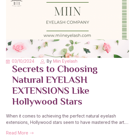
03/10/2024
By
Miin Eyelash
Secrets to Choosing
Natural EYELASH
EXTENSIONS Like
Hollywood Stars
When it comes to achieving the perfect natural eyelash
extensions, Hollywood stars seem to have mastered the art.…
Read More