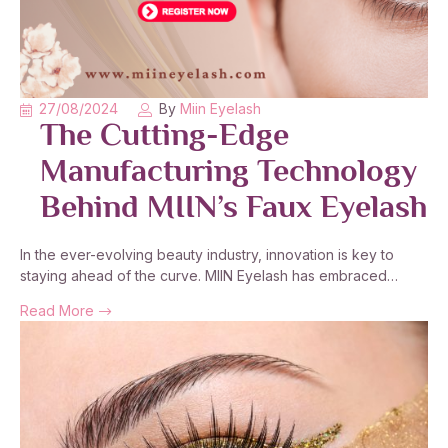
27/08/2024
By
Miin Eyelash
The Cutting-Edge
Manufacturing Technology
Behind MIIN’s Faux Eyelash
In the ever-evolving beauty industry, innovation is key to
staying ahead of the curve. MIIN Eyelash has embraced…
Read More