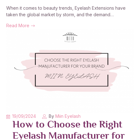
When it comes to beauty trends, Eyelash Extensions have
taken the global market by storm, and the demand…
Read More
19/09/2024
By
Miin Eyelash
How to Choose the Right
Eyelash Manufacturer for