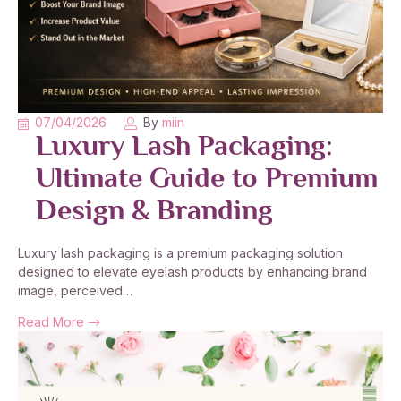
07/04/2026
By
miin
Luxury Lash Packaging:
Ultimate Guide to Premium
Design & Branding
Luxury lash packaging is a premium packaging solution
designed to elevate eyelash products by enhancing brand
image, perceived…
Read More