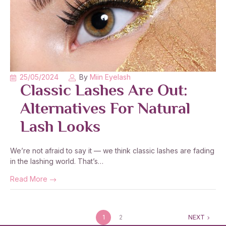
25/05/2024
By
Miin Eyelash
Classic Lashes Are Out:
Alternatives For Natural
Lash Looks
We’re not afraid to say it — we think classic lashes are fading
in the lashing world. That’s…
Read More
1
2
NEXT