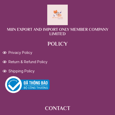
MIIN EXPORT AND IMPORT ONLY MEMBER COMPANY
LIMITED
POLICY
Privacy Policy
Return & Refund Policy
Shipping Policy
CONTACT