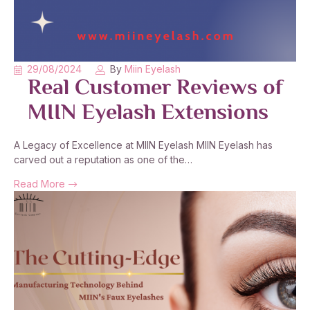
29/08/2024
By
Miin Eyelash
Real Customer Reviews of
MIIN Eyelash Extensions
A Legacy of Excellence at MIIN Eyelash MIIN Eyelash has
carved out a reputation as one of the…
Read More