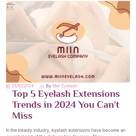
01/10/2024
By
Miin Eyelash
Top 5 Eyelash Extensions
Trends in 2024 You Can’t
Miss
In the beauty industry, eyelash extensions have become an