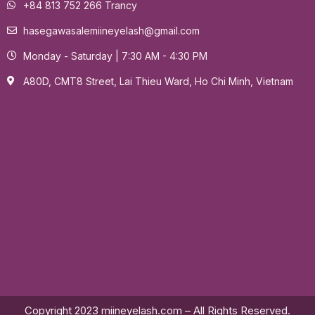
+84 813 752 266 Trancy
hasegawasalemiineyelash@gmail.com
Monday - Saturday | 7:30 AM - 4:30 PM
A80D, CMT8 Street, Lai Thieu Ward, Ho Chi Minh, Vietnam
Copyright 2023 miineyelash.com – All Rights Reserved.