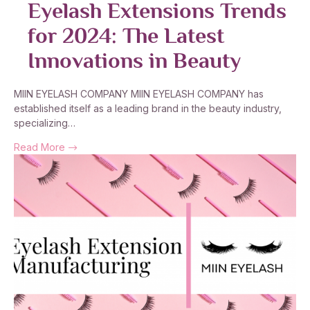
Eyelash Extensions Trends
for 2024: The Latest
Innovations in Beauty
MIIN EYELASH COMPANY MIIN EYELASH COMPANY has
established itself as a leading brand in the beauty industry,
specializing…
Read More