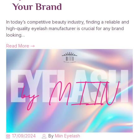
Your Brand
In today’s competitive beauty industry, finding a reliable and
high-quality eyelash manufacturer is crucial for any brand
looking…
Read More
17/09/2024
By
Miin Eyelash