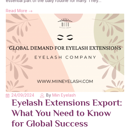
essential part of the daily routine for many. They…
Read More
24/09/2024
By
Miin Eyelash
Eyelash Extensions Export:
What You Need to Know
for Global Success