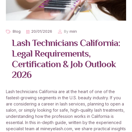
Blog
20/01/2026
By
miin
Lash Technicians California:
Legal Requirements,
Certification & Job Outlook
2026
Lash technicians California are at the heart of one of the
fastest-growing segments in the U.S. beauty industry. If you
are considering a career in lash services, planning to open a
salon, or simply looking for safe, high-quality lash treatments,
understanding how the profession works in California is
essential. In this in-depth guide, written by the experienced
specialist team at miineyelash.com, we share practical insights