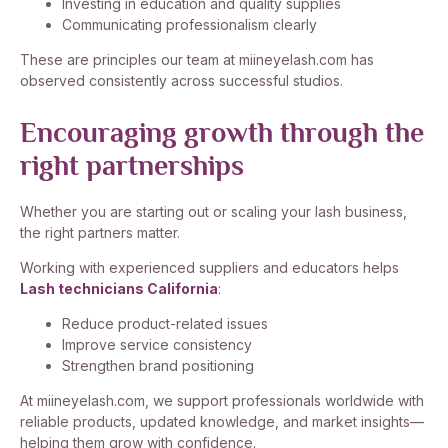
Investing in education and quality supplies
Communicating professionalism clearly
These are principles our team at miineyelash.com has
observed consistently across successful studios.
Encouraging growth through the
right partnerships
Whether you are starting out or scaling your lash business,
the right partners matter.
Working with experienced suppliers and educators helps
Lash technicians California
:
Reduce product-related issues
Improve service consistency
Strengthen brand positioning
At miineyelash.com, we support professionals worldwide with
reliable products, updated knowledge, and market insights—
helping them grow with confidence.