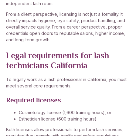
independent lash room.
From a client perspective, licensing is not just a formality. It
directly impacts hygiene, eye safety, product handling, and
overall service quality. From a career perspective, proper
credentials open doors to reputable salons, higher income,
and long-term growth.
Legal requirements for lash
technicians California
To legally work as a lash professional in California, you must
meet several core requirements.
Required licenses
Cosmetology license (1,600 training hours), or
Esthetician license (600 training hours)
Both licenses allow professionals to perform lash services,
provided they comply with health and safety regulations.