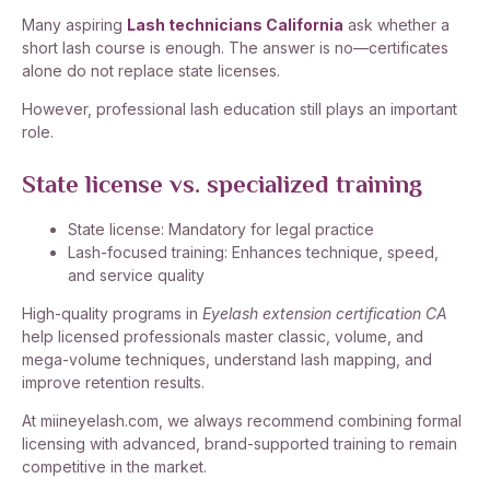
Many aspiring
Lash technicians California
ask whether a
short lash course is enough. The answer is no—certificates
alone do not replace state licenses.
However, professional lash education still plays an important
role.
State license vs. specialized training
State license: Mandatory for legal practice
Lash-focused training: Enhances technique, speed,
and service quality
High-quality programs in
Eyelash extension certification CA
help licensed professionals master classic, volume, and
mega-volume techniques, understand lash mapping, and
improve retention results.
At miineyelash.com, we always recommend combining formal
licensing with advanced, brand-supported training to remain
competitive in the market.