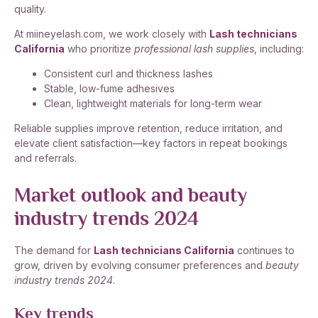
quality.
At miineyelash.com, we work closely with
Lash technicians
California
who prioritize
professional lash supplies
, including:
Consistent curl and thickness lashes
Stable, low-fume adhesives
Clean, lightweight materials for long-term wear
Reliable supplies improve retention, reduce irritation, and
elevate client satisfaction—key factors in repeat bookings
and referrals.
Market outlook and beauty
industry trends 2024
The demand for
Lash technicians California
continues to
grow, driven by evolving consumer preferences and
beauty
industry trends 2024
.
Key trends