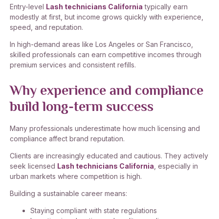
Entry-level
Lash technicians California
typically earn
modestly at first, but income grows quickly with experience,
speed, and reputation.
In high-demand areas like Los Angeles or San Francisco,
skilled professionals can earn competitive incomes through
premium services and consistent refills.
Why experience and compliance
build long-term success
Many professionals underestimate how much licensing and
compliance affect brand reputation.
Clients are increasingly educated and cautious. They actively
seek licensed
Lash technicians California
, especially in
urban markets where competition is high.
Building a sustainable career means:
Staying compliant with state regulations