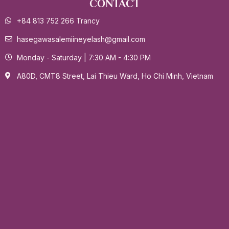
CONTACT
+84 813 752 266 Trancy
hasegawasalemiineyelash@gmail.com
Monday - Saturday | 7:30 AM - 4:30 PM
A80D, CMT8 Street, Lai Thieu Ward, Ho Chi Minh, Vietnam