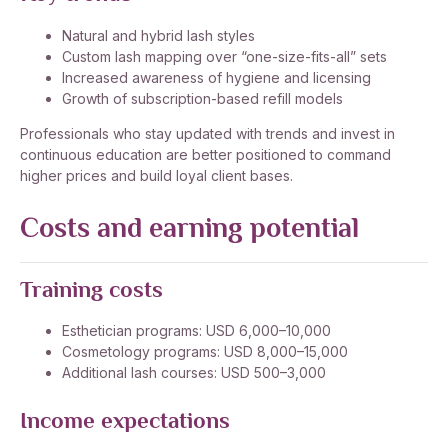
Natural and hybrid lash styles
Custom lash mapping over “one-size-fits-all” sets
Increased awareness of hygiene and licensing
Growth of subscription-based refill models
Professionals who stay updated with trends and invest in
continuous education are better positioned to command
higher prices and build loyal client bases.
Costs and earning potential
Training costs
Esthetician programs: USD 6,000–10,000
Cosmetology programs: USD 8,000–15,000
Additional lash courses: USD 500–3,000
Income expectations