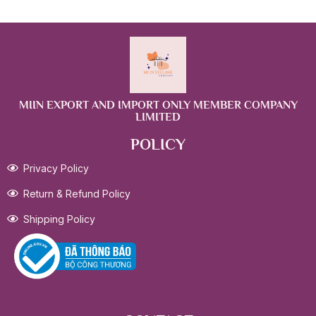
MIIN EXPORT AND IMPORT ONLY MEMBER COMPANY
LIMITED
POLICY
Privacy Policy
Return & Refund Policy
Shipping Policy