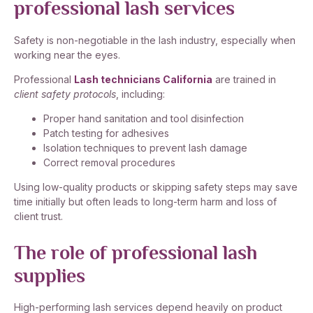
professional lash services
Safety is non-negotiable in the lash industry, especially when
working near the eyes.
Professional
Lash technicians California
are trained in
client safety protocols
, including:
Proper hand sanitation and tool disinfection
Patch testing for adhesives
Isolation techniques to prevent lash damage
Correct removal procedures
Using low-quality products or skipping safety steps may save
time initially but often leads to long-term harm and loss of
client trust.
The role of professional lash
supplies
High-performing lash services depend heavily on product