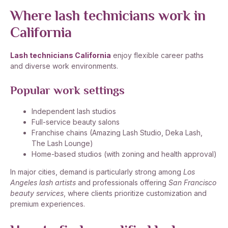
Where lash technicians work in
California
Lash technicians California
enjoy flexible career paths
and diverse work environments.
Popular work settings
Independent lash studios
Full-service beauty salons
Franchise chains (Amazing Lash Studio, Deka Lash,
The Lash Lounge)
Home-based studios (with zoning and health approval)
In major cities, demand is particularly strong among
Los
Angeles lash artists
and professionals offering
San Francisco
beauty services
, where clients prioritize customization and
premium experiences.