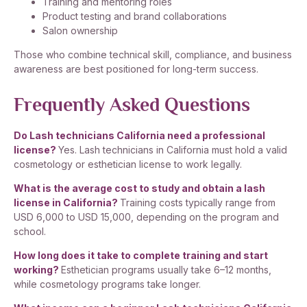
Training and mentoring roles
Product testing and brand collaborations
Salon ownership
Those who combine technical skill, compliance, and business
awareness are best positioned for long-term success.
Frequently Asked Questions
Do Lash technicians California need a professional
license?
Yes. Lash technicians in California must hold a valid
cosmetology or esthetician license to work legally.
What is the average cost to study and obtain a lash
license in California?
Training costs typically range from
USD 6,000 to USD 15,000, depending on the program and
school.
How long does it take to complete training and start
working?
Esthetician programs usually take 6–12 months,
while cosmetology programs take longer.