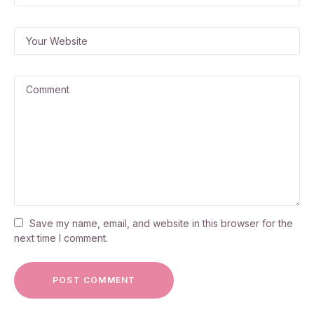
Save my name, email, and website in this browser for the
next time I comment.