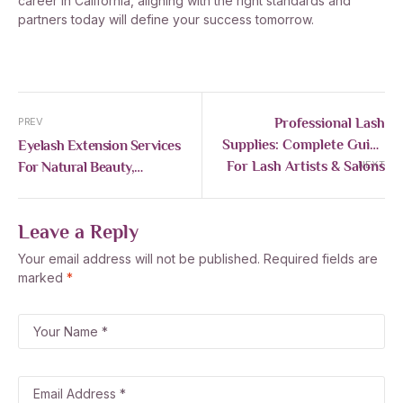
career in California, aligning with the right standards and
partners today will define your success tomorrow.
Professional Lash
PREV
Supplies: Complete Guide
Eyelash Extension Services
For Lash Artists & Salons
For Natural Beauty,
NEXT
Comfort, And Lash Health
Leave a Reply
Your email address will not be published.
Required fields are
marked
*