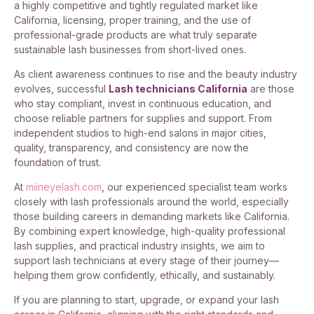
a highly competitive and tightly regulated market like
California, licensing, proper training, and the use of
professional-grade products are what truly separate
sustainable lash businesses from short-lived ones.
As client awareness continues to rise and the beauty industry
evolves, successful
Lash technicians California
are those
who stay compliant, invest in continuous education, and
choose reliable partners for supplies and support. From
independent studios to high-end salons in major cities,
quality, transparency, and consistency are now the
foundation of trust.
At
miineyelash.com
, our experienced specialist team works
closely with lash professionals around the world, especially
those building careers in demanding markets like California.
By combining expert knowledge, high-quality professional
lash supplies, and practical industry insights, we aim to
support lash technicians at every stage of their journey—
helping them grow confidently, ethically, and sustainably.
If you are planning to start, upgrade, or expand your lash