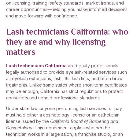
on licensing, training, safety standards, market trends, and
career opportunities—helping you make informed decisions
and move forward with confidence.
Lash technicians California: who
they are and why licensing
matters
Lash technicians California
are beauty professionals
legally authorized to provide eyelash-related services such
as eyelash extensions, lash lifts, lash tints, and often brow
treatments. Unlike some states where short-term certificates
may be enough, California has strict regulations to protect
consumers and uphold professional standards.
Under state law, anyone performing lash services for pay
must hold either a cosmetology license or an esthetician
license issued by the
California Board of Barbering and
Cosmetology
. This requirement applies whether the
technician works in a large salon, a franchise studio, or an