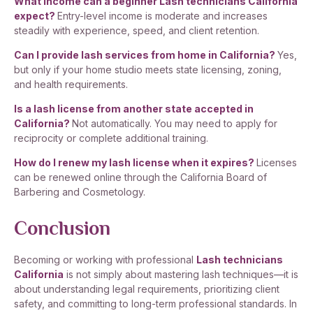
What income can a beginner Lash technicians California
expect?
Entry-level income is moderate and increases
steadily with experience, speed, and client retention.
Can I provide lash services from home in California?
Yes,
but only if your home studio meets state licensing, zoning,
and health requirements.
Is a lash license from another state accepted in
California?
Not automatically. You may need to apply for
reciprocity or complete additional training.
How do I renew my lash license when it expires?
Licenses
can be renewed online through the California Board of
Barbering and Cosmetology.
Conclusion
Becoming or working with professional
Lash technicians
California
is not simply about mastering lash techniques—it is
about understanding legal requirements, prioritizing client
safety, and committing to long-term professional standards. In