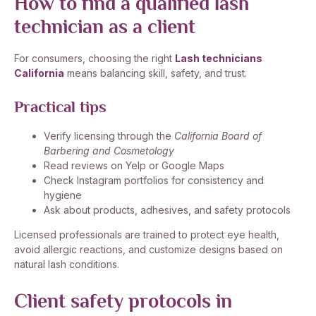
How to find a qualified lash
technician as a client
For consumers, choosing the right
Lash technicians
California
means balancing skill, safety, and trust.
Practical tips
Verify licensing through the
California Board of
Barbering and Cosmetology
Read reviews on Yelp or Google Maps
Check Instagram portfolios for consistency and
hygiene
Ask about products, adhesives, and safety protocols
Licensed professionals are trained to protect eye health,
avoid allergic reactions, and customize designs based on
natural lash conditions.
Client safety protocols in