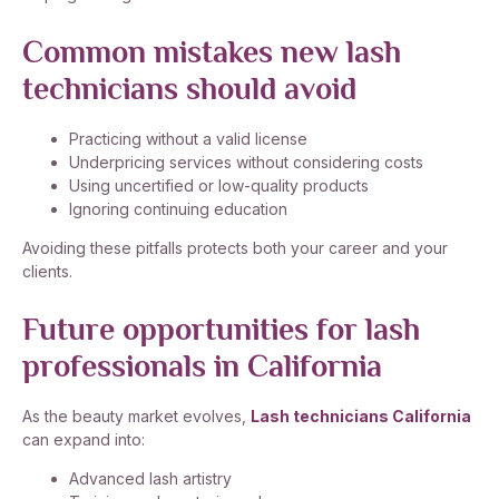
Common mistakes new lash
technicians should avoid
Practicing without a valid license
Underpricing services without considering costs
Using uncertified or low-quality products
Ignoring continuing education
Avoiding these pitfalls protects both your career and your
clients.
Future opportunities for lash
professionals in California
As the beauty market evolves,
Lash technicians California
can expand into:
Advanced lash artistry