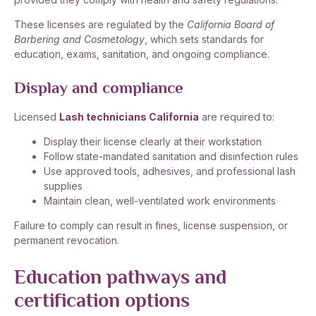
These licenses are regulated by the
California Board of
Barbering and Cosmetology
, which sets standards for
education, exams, sanitation, and ongoing compliance.
Display and compliance
Licensed
Lash technicians California
are required to:
Display their license clearly at their workstation
Follow state-mandated sanitation and disinfection rules
Use approved tools, adhesives, and professional lash
supplies
Maintain clean, well-ventilated work environments
Failure to comply can result in fines, license suspension, or
permanent revocation.
Education pathways and
certification options