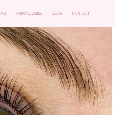
FAQ
PRIVATE LABEL
BLOG
CONTACT