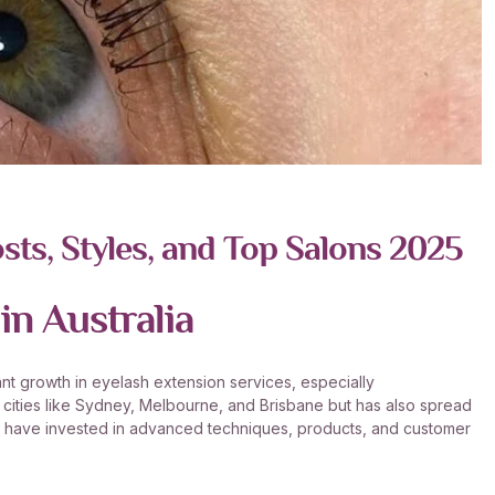
sts, Styles, and Top Salons 2025
in Australia
cant growth in eyelash extension services, especially
or cities like Sydney, Melbourne, and Brisbane but has also spread
ts have invested in advanced techniques, products, and customer