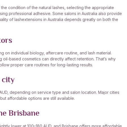
the condition of the natural lashes, selecting the appropriate
using professional adhesive. Some salons in Australia also provide
quality of lashextensions in Australia depends greatly on both the
tors
on individual biology, aftercare routine, and lash material.
g oil-based cosmetics can directly affect retention. That’s why
ollow proper care routines for long-lasting results.
 city
 AUD, depending on service type and salon location. Major cities
t affordable options are still available.
ne Brisbane
ightly lower at 100–180 AUD, and Brisbane offers more affordable