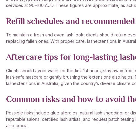
services at 90–160 AUD. These figures are approximate, as actual
Refill schedules and recommended
To maintain a fresh and even lash look, clients should return eve
replacing fallen ones. With proper care, lashextensions in Austra
Aftercare tips for long-lasting lash
Clients should avoid water for the first 24 hours, stay away from
lash-safe mascara or gently brushing the extensions also helps. T
lashextensions in Australia, given the country’s diverse climate co
Common risks and how to avoid t
Possible risks include glue allergies, natural lash shedding, or 
reputable salons, certified lash artists, and request patch testing
also crucial.