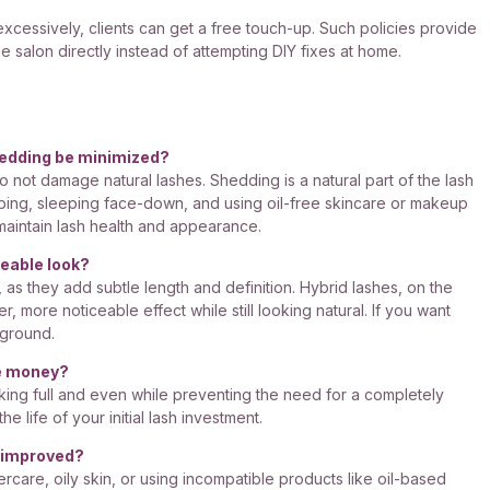
 excessively, clients can get a free touch-up. Such policies provide
e salon directly instead of attempting DIY fixes at home.
hedding be minimized?
o not damage natural lashes. Shedding is a natural part of the lash
bing, sleeping face-down, and using oil-free skincare or makeup
 maintain lash health and appearance.
ceable look?
 as they add subtle length and definition. Hybrid lashes, on the
, more noticeable effect while still looking natural. If you want
 ground.
ve money?
king full and even while preventing the need for a completely
e life of your initial lash investment.
e improved?
rcare, oily skin, or using incompatible products like oil-based