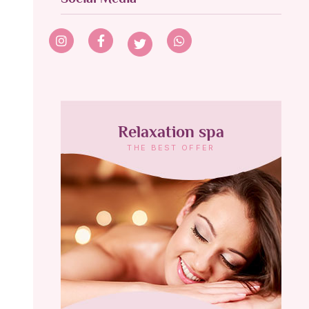
Relaxation spa
THE BEST OFFER