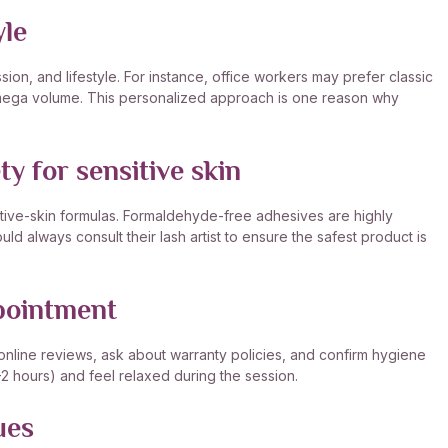
yle
on, and lifestyle. For instance, office workers may prefer classic
r mega volume. This personalized approach is one reason why
y for sensitive skin
itive-skin formulas. Formaldehyde-free adhesives are highly
uld always consult their lash artist to ensure the safest product is
ppointment
 online reviews, ask about warranty policies, and confirm hygiene
5–2 hours) and feel relaxed during the session.
ues