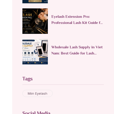
Eyelash Extension Pro:
Professional Lash Kit Guide for
Lash Technicians
Wholesale Lash Supply in Viet
Nam: Best Guide for Lash
Brands
Tags
Miin Eyelash
Social Media