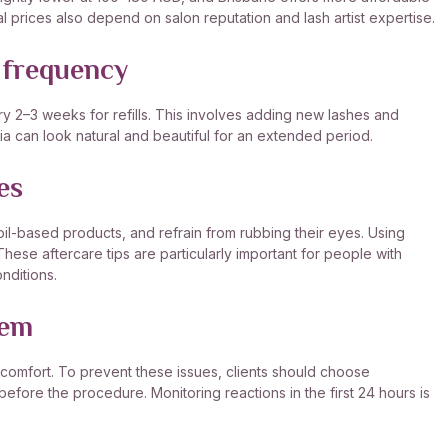
 prices also depend on salon reputation and lash artist expertise.
 frequency
ry 2–3 weeks for refills. This involves adding new lashes and
lia can look natural and beautiful for an extended period.
es
 oil-based products, and refrain from rubbing their eyes. Using
hese aftercare tips are particularly important for people with
nditions.
hem
discomfort. To prevent these issues, clients should choose
 before the procedure. Monitoring reactions in the first 24 hours is