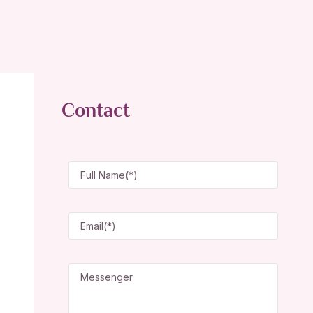
Contact