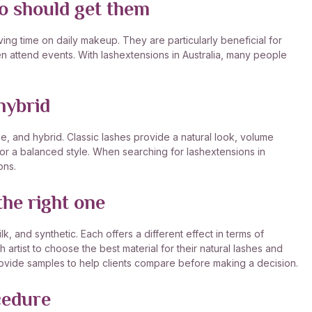
ho should get them
ng time on daily makeup. They are particularly beneficial for
n attend events. With lashextensions in Australia, many people
hybrid
me, and hybrid. Classic lashes provide a natural look, volume
or a balanced style. When searching for lashextensions in
ons.
he right one
k, and synthetic. Each offers a different effect in terms of
sh artist to choose the best material for their natural lashes and
provide samples to help clients compare before making a decision.
cedure