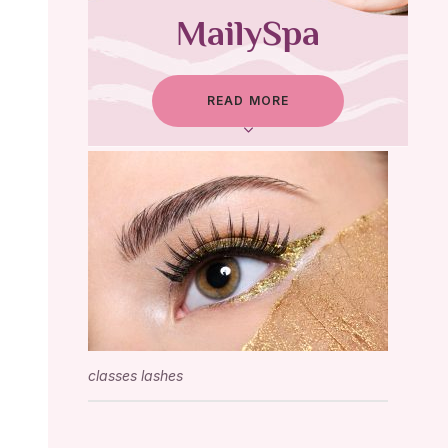
MailySpa
READ MORE
classes lashes