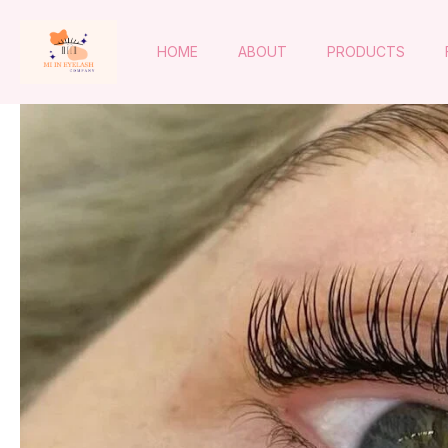
HOME
ABOUT
PRODUCTS