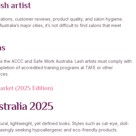
sh artist
cations, customer reviews, product quality, and salon hygiene.
ralia’s major cities, it’s not difficult to find salons that meet
ns
 as the ACCC and Safe Work Australia. Lash artists must comply with
letion of accredited training programs at TAFE or other
ices.
arket (2025 Edition)
stralia 2025
ural, lightweight, yet defined looks. Styles such as cat-eye, doll-
reasingly seeking hypoallergenic and eco-friendly products.