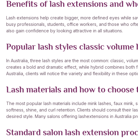
Benefits of lash extensions and w
Lash extensions help create bigger, more defined eyes while savi
busy professionals, students, office workers, and those who ofte
also gain confidence by looking attractive in all situations.
Popular lash styles classic volume 
In Australia, three lash styles are the most common: classic, volu
creates a bold and dramatic effect, while hybrid combines both f
Australia, clients will notice the variety and flexibility in these opti
Lash materials and how to choose t
The most popular lash materials include mink lashes, faux mink, sil
softness, shine, and curl retention. Clients should consult their la
desired style. Many salons offering lashextensions in Australia 
Standard salon lash extension pro