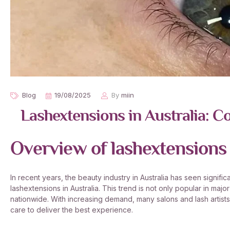
Blog
19/08/2025
By
miin
Lashextensions in Australia: Co
Overview of lashextensions 
In recent years, the beauty industry in Australia has seen signifi
lashextensions in Australia. This trend is not only popular in maj
nationwide. With increasing demand, many salons and lash artis
care to deliver the best experience.