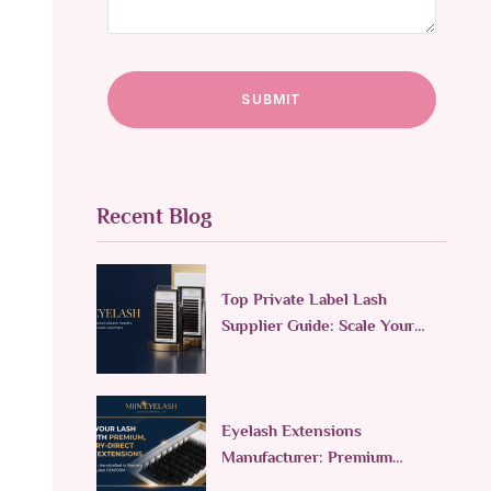
Recent Blog
Top Private Label Lash
Supplier Guide: Scale Your
Lash Line in 2026
Eyelash Extensions
Manufacturer: Premium
Custom & Wholesale Supplier