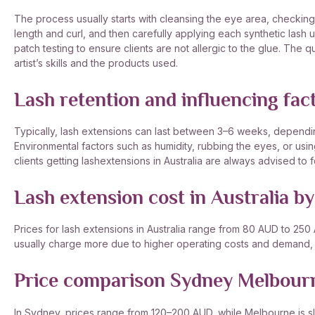
The process usually starts with cleansing the eye area, checking 
length and curl, and then carefully applying each synthetic lash 
patch testing to ensure clients are not allergic to the glue. The 
artist’s skills and the products used.
Lash retention and influencing fac
Typically, lash extensions can last between 3–6 weeks, depending 
Environmental factors such as humidity, rubbing the eyes, or usin
clients getting lashextensions in Australia are always advised to f
Lash extension cost in Australia by
Prices for lash extensions in Australia range from 80 AUD to 250
usually charge more due to higher operating costs and demand, bu
Price comparison Sydney Melbour
In Sydney, prices range from 120–200 AUD, while Melbourne is sl