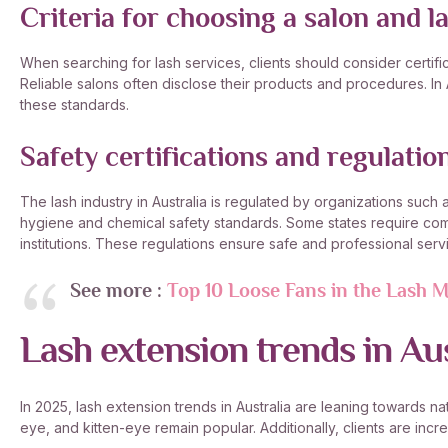
Criteria for choosing a salon and la
When searching for lash services, clients should consider certifi
Reliable salons often disclose their products and procedures. In Aust
these standards.
Safety certifications and regulatio
The lash industry in Australia is regulated by organizations such
hygiene and chemical safety standards. Some states require comp
institutions. These regulations ensure safe and professional serv
See more :
Top 10 Loose Fans in the Lash M
Lash extension trends in Au
In 2025, lash extension trends in Australia are leaning towards nat
eye, and kitten-eye remain popular. Additionally, clients are inc