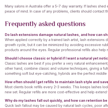
Many salons in Australia offer a 5–7 day warranty. If lashes shed
peace of mind. In case of any problems, clients should contact th
Frequently asked questions
Do lash extensions damage natural lashes, and how can s
When applied correctly by a trained lash artist, lash extensions d
growth cycle, but it can be minimized by avoiding excessive rub
products around the eyes. Regular professional refills also help
Should I choose classic or hybrid if I want a natural yet noti
Classic lashes are best if you prefer a very natural enhancement,
other hand, combine classic and volume techniques, giving a fuller
something soft but eye-catching, hybrids are the perfect middle
How often should I get refills to maintain lash style and sa
Most clients book refills every 2–3 weeks. This keeps lashes loo
new set. Regular refills are more cost-effective and help extend th
Why do my lashes fall out quickly, and how can retention b
Quick lash fallout may be caused by natural lash cycles, poor afte