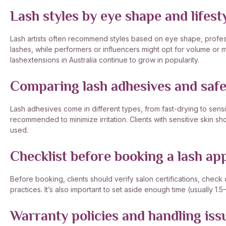
Lash styles by eye shape and lifest
Lash artists often recommend styles based on eye shape, professi
lashes, while performers or influencers might opt for volume o
lashextensions in Australia continue to grow in popularity.
Comparing lash adhesives and safet
Lash adhesives come in different types, from fast-drying to sens
recommended to minimize irritation. Clients with sensitive skin sho
used.
Checklist before booking a lash a
Before booking, clients should verify salon certifications, check
practices. It’s also important to set aside enough time (usually 1.
Warranty policies and handling iss