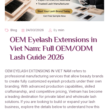
Blog
24/03/2026
By
miin
OEM Eyelash Extensions in
Viet Nam: Full OEM/ODM
Lash Guide 2026
OEM EYELASH EXTENSIONS IN VIET NAM refers to
professional manufacturing services that allow beauty brands
to create fully customized eyelash products under their own
branding. With advanced production capabilities, skilled
craftsmanship, and competitive pricing, Vietnam has become
a leading destination for private label and wholesale lash
solutions. If you are looking to build or expand your lash
business, explore the details below to understand how this