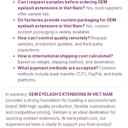
Can I request samples before ordering OEM
eyelash extensions in Viet Nam?
Yes, most suppliers
offer sample kits.
Do factories provide custom packaging for OEM
eyelash extensions in Viet Nam?
Yes,
custom
eyelash packaging
is widely available.
How can I control quality remotely?
Request
samples, production updates, and third-party
inspections.
How is international shipping cost calculated?
Based on weight, shipping method, and destination.
What payment methods are accepted?
Common
methods include bank transfer (T/T), PayPal, and trade
platforms.
In summary,
OEM EYELASH EXTENSIONS IN VIET NAM
provides a strong foundation for building a successful lash
brand. With high-quality production, flexible customization,
and competitive pricing, Vietnam is an ideal destination for
sourcing eyelash extensions. At miineyelash.com, our
experienced team is ready to support you from product