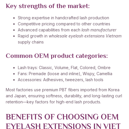
Key strengths of the market:
Strong expertise in handcrafted lash production
Competitive pricing compared to other countries
Advanced capabilities from each
lash manufacturer
Rapid growth in
wholesale eyelash extensions Vietnam
supply chains
Common OEM product categories:
Lash trays: Classic, Volume, Flat, Colored, Ombre
Fans: Premade (loose and inline), Wispy, Camellia
Accessories: Adhesives, tweezers, lash tools
Most factories use premium PBT fibers imported from Korea
and Japan, ensuring softness, durability, and long-lasting curl
retention—key factors for high-end lash products.
BENEFITS OF CHOOSING OEM
EYELASH EXTENSIONS IN VIET