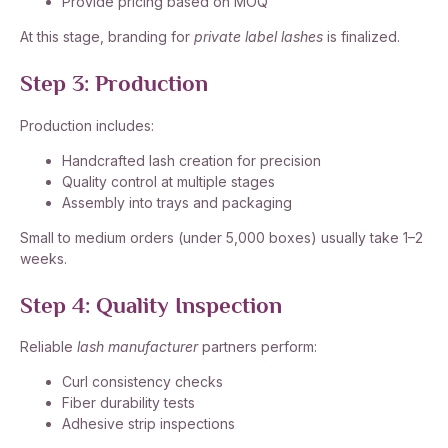
Provide pricing based on MOQ
At this stage, branding for
private label lashes
is finalized.
Step 3: Production
Production includes:
Handcrafted lash creation for precision
Quality control at multiple stages
Assembly into trays and packaging
Small to medium orders (under 5,000 boxes) usually take 1–2
weeks.
Step 4: Quality Inspection
Reliable
lash manufacturer
partners perform:
Curl consistency checks
Fiber durability tests
Adhesive strip inspections