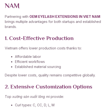
NAM
Partnering with
OEM EYELASH EXTENSIONS IN VIET NAM
brings multiple advantages for both startups and established
brands.
1. Cost-Effective Production
Vietnam offers lower production costs thanks to:
Affordable labor
Efficient workflows
Established material sourcing
Despite lower costs, quality remains competitive globally.
2. Extensive Customization Options
Top
xưởng sản xuất lông mi
provide:
Curl types: C, CC, D, L, M