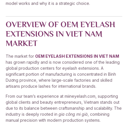
model works and why it is a strategic choice.
OVERVIEW OF OEM EYELASH
EXTENSIONS IN VIET NAM
MARKET
The market for
OEM EYELASH EXTENSIONS IN VIET NAM
has grown rapidly and is now considered one of the leading
global production centers for eyelash extensions. A
significant portion of manufacturing is concentrated in Bình
Dương province, where large-scale factories and skilled
artisans produce lashes for international brands.
From our team’s experience at miineyelash.com, supporting
global clients and beauty entrepreneurs, Vietnam stands out
due to its balance between craftsmanship and scalability. The
industry is deeply rooted in
gia công mi giả
, combining
manual precision with modern production systems.