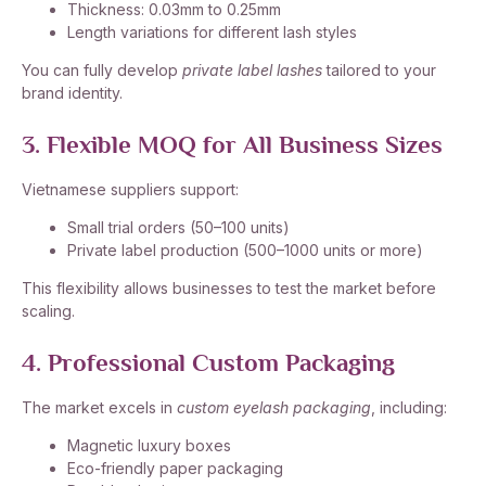
Thickness: 0.03mm to 0.25mm
Length variations for different lash styles
You can fully develop
private label lashes
tailored to your
brand identity.
3. Flexible MOQ for All Business Sizes
Vietnamese suppliers support:
Small trial orders (50–100 units)
Private label production (500–1000 units or more)
This flexibility allows businesses to test the market before
scaling.
4. Professional Custom Packaging
The market excels in
custom eyelash packaging
, including:
Magnetic luxury boxes
Eco-friendly paper packaging