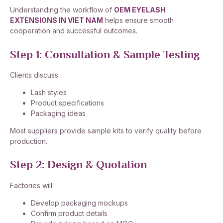
Understanding the workflow of
OEM EYELASH
EXTENSIONS IN VIET NAM
helps ensure smooth
cooperation and successful outcomes.
Step 1: Consultation & Sample Testing
Clients discuss:
Lash styles
Product specifications
Packaging ideas
Most suppliers provide sample kits to verify quality before
production.
Step 2: Design & Quotation
Factories will:
Develop packaging mockups
Confirm product details