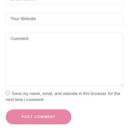
Save my name, email, and website in this browser for the
next time I comment.