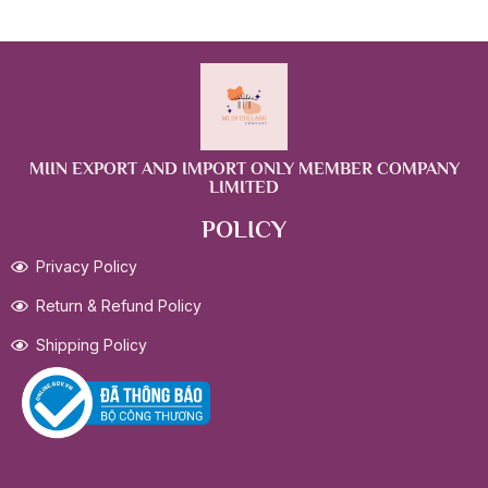
MIIN EXPORT AND IMPORT ONLY MEMBER COMPANY
LIMITED
POLICY
Privacy Policy
Return & Refund Policy
Shipping Policy