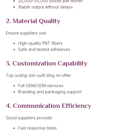
20,000–30,000 boxes per month
Stable output without delays
2. Material Quality
Ensure suppliers use:
High-quality PBT fibers
Safe and tested adhesives
3. Customization Capability
Top
xưởng sản xuất lông mi
offer:
Full OEM/ODM services
Branding and packaging support
4. Communication Efficiency
Good suppliers provide:
Fast response times