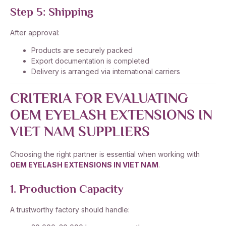
Step 5: Shipping
After approval:
Products are securely packed
Export documentation is completed
Delivery is arranged via international carriers
CRITERIA FOR EVALUATING
OEM EYELASH EXTENSIONS IN
VIET NAM SUPPLIERS
Choosing the right partner is essential when working with
OEM EYELASH EXTENSIONS IN VIET NAM
.
1. Production Capacity
A trustworthy factory should handle: