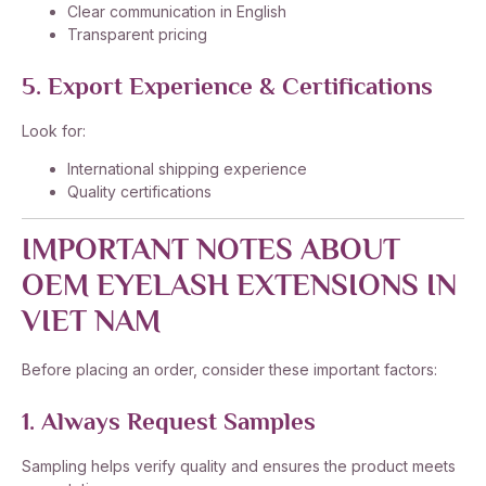
Clear communication in English
Transparent pricing
5. Export Experience & Certifications
Look for:
International shipping experience
Quality certifications
IMPORTANT NOTES ABOUT
OEM EYELASH EXTENSIONS IN
VIET NAM
Before placing an order, consider these important factors:
1. Always Request Samples
Sampling helps verify quality and ensures the product meets