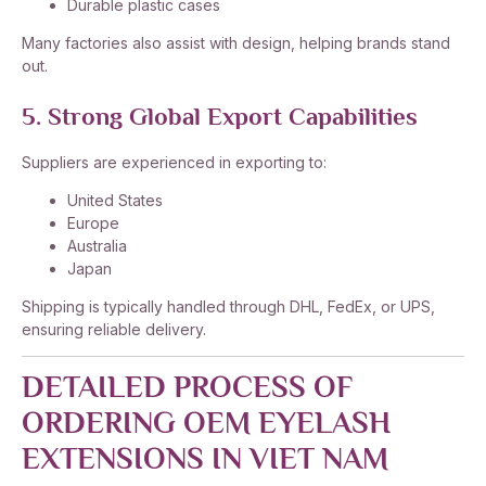
Durable plastic cases
Many factories also assist with design, helping brands stand
out.
5. Strong Global Export Capabilities
Suppliers are experienced in exporting to:
United States
Europe
Australia
Japan
Shipping is typically handled through DHL, FedEx, or UPS,
ensuring reliable delivery.
DETAILED PROCESS OF
ORDERING OEM EYELASH
EXTENSIONS IN VIET NAM