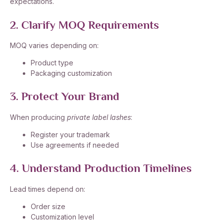
expectations.
2. Clarify MOQ Requirements
MOQ varies depending on:
Product type
Packaging customization
3. Protect Your Brand
When producing
private label lashes
:
Register your trademark
Use agreements if needed
4. Understand Production Timelines
Lead times depend on:
Order size
Customization level