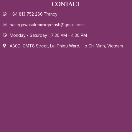
CONTACT
+84 813 752 266 Trancy
hasegawasalemiineyelash@gmail.com
Monday - Saturday | 7:30 AM - 4:30 PM
A80D, CMT8 Street, Lai Thieu Ward, Ho Chi Minh, Vietnam