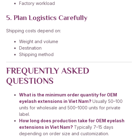
Factory workload
5. Plan Logistics Carefully
Shipping costs depend on:
Weight and volume
Destination
Shipping method
FREQUENTLY ASKED
QUESTIONS
What is the minimum order quantity for OEM
eyelash extensions in Viet Nam?
Usually 50–100
units for wholesale and 500–1000 units for private
label.
How long does production take for OEM eyelash
extensions in Viet Nam?
Typically 7–15 days
depending on order size and customization.