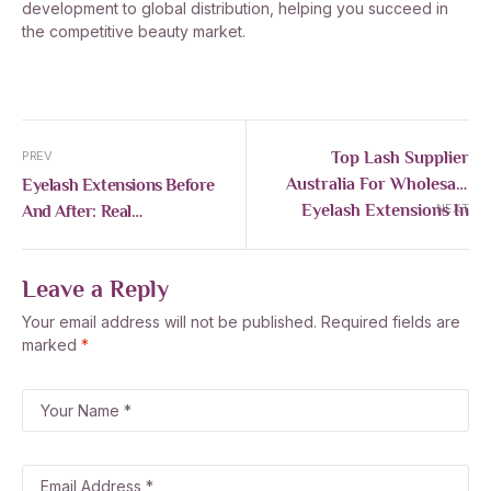
development to global distribution, helping you succeed in
the competitive beauty market.
Top Lash Supplier
PREV
Australia For Wholesale
Eyelash Extensions Before
Eyelash Extensions In
And After: Real
NEXT
2026
Transformations, Styles &
Expert Tips
Leave a Reply
Your email address will not be published.
Required fields are
marked
*