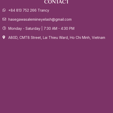
CONTACT
+84 813 752 266 Trancy
hasegawasalemiineyelash@gmail.com
Monday - Saturday | 7:30 AM - 4:30 PM
A80D, CMT8 Street, Lai Thieu Ward, Ho Chi Minh, Vietnam