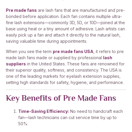
Pre made fans
are lash fans that are manufactured and pre-
bonded before application. Each fan contains multiple ultra-
fine lash extensions—commonly 3D, 5D, or 10D—joined at the
base using heat or a tiny amount of adhesive. Lash artists can
easily pick up a fan and attach it directly to the natural lash,
saving valuable time during appointments.
When you see the term
pre made fans USA
, it refers to pre
made lash fans made or supplied by professional
lash
suppliers
in the United States. These fans are renowned for
their superior quality, softness, and consistency. The USA is
one of the leading markets for eyelash extension supplies,
setting high standards for safety, hygiene, and performance.
Key Benefits of Pre Made Fans
Time-Saving Efficiency:
No need to handcraft each
fan—lash technicians can cut service time by up to
50%.