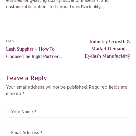
ensures long-lasting quality, superior materials, and
customizable options to fit your brand’s identity.
Industry Growth &
PREV
Market Demand –
Lash Supplier – How To
Eyelash Manufactory
Choose The Right Partner
NEXT
For Your Lash Business
Leave a Reply
Your email address will not be published.
Required fields are
marked
*