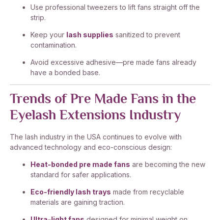
Use professional tweezers to lift fans straight off the
strip.
Keep your
lash supplies
sanitized to prevent
contamination.
Avoid excessive adhesive—pre made fans already
have a bonded base.
Trends of Pre Made Fans in the
Eyelash Extensions Industry
The lash industry in the USA continues to evolve with
advanced technology and eco-conscious design:
Heat-bonded pre made fans
are becoming the new
standard for safer applications.
Eco-friendly lash trays
made from recyclable
materials are gaining traction.
Ultra-light fans
designed for minimal weight on