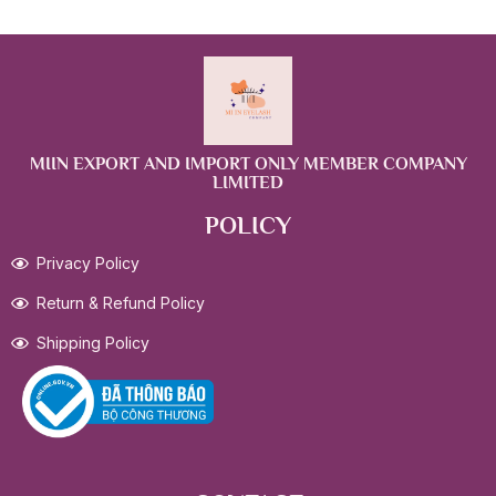
MIIN EXPORT AND IMPORT ONLY MEMBER COMPANY
LIMITED
POLICY
Privacy Policy
Return & Refund Policy
Shipping Policy