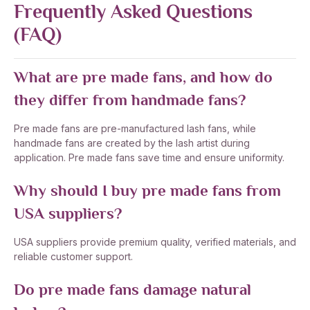
Frequently Asked Questions
(FAQ)
What are pre made fans, and how do
they differ from handmade fans?
Pre made fans are pre-manufactured lash fans, while
handmade fans are created by the lash artist during
application. Pre made fans save time and ensure uniformity.
Why should I buy pre made fans from
USA suppliers?
USA suppliers provide premium quality, verified materials, and
reliable customer support.
Do pre made fans damage natural