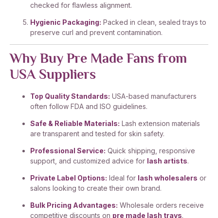
checked for flawless alignment.
Hygienic Packaging:
Packed in clean, sealed trays to
preserve curl and prevent contamination.
Why Buy Pre Made Fans from
USA Suppliers
Top Quality Standards:
USA-based manufacturers
often follow FDA and ISO guidelines.
Safe & Reliable Materials:
Lash extension materials
are transparent and tested for skin safety.
Professional Service:
Quick shipping, responsive
support, and customized advice for
lash artists
.
Private Label Options:
Ideal for
lash wholesalers
or
salons looking to create their own brand.
Bulk Pricing Advantages:
Wholesale orders receive
competitive discounts on
pre made lash trays
.