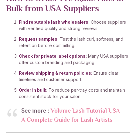
Bulk from USA Suppliers
Find reputable lash wholesalers:
Choose suppliers
with verified quality and strong reviews.
Request samples:
Test the lash curl, softness, and
retention before committing.
Check for private label options:
Many USA suppliers
offer custom branding and packaging.
Review shipping & return policies:
Ensure clear
timelines and customer support.
Order in bulk:
To reduce per-tray costs and maintain
consistent stock for your salon.
See more :
Volume Lash Tutorial USA –
A Complete Guide for Lash Artists