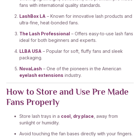
fans with international quality standards.
LashBox LA
– Known for innovative lash products and
ultra-fine, heat-bonded fans.
The Lash Professional
– Offers easy-to-use lash fans
ideal for both beginners and experts.
LLBA USA
– Popular for soft, fluffy fans and sleek
packaging.
NovaLash
– One of the pioneers in the American
eyelash extensions
industry.
How to Store and Use Pre Made
Fans Properly
Store lash trays in a
cool, dry place
, away from
sunlight or humidity.
Avoid touching the fan bases directly with your fingers.