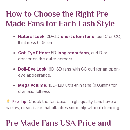
How to Choose the Right Pre
Made Fans for Each Lash Style
Natural Look:
3D–4D
short stem fans
, curl C or CC,
thickness 0.05mm.
Cat-Eye Effect:
5D
long stem fans
, curl D or L,
denser on the outer corners.
Doll-Eye Look:
6D–8D fans with CC curl for an open-
eye appearance.
Mega Volume:
10D–12D ultra-thin fans (0.03mm) for
dramatic fullness.
Pro Tip:
Check the fan base—high-quality fans have a
narrow, clean base that attaches smoothly without clumping.
Pre Made Fans USA Price and