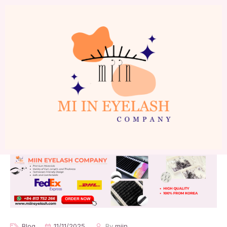
Blog
11/11/2025
By
miin