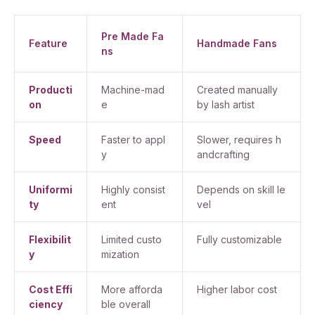
Pre Made Fa
Feature
Handmade Fans
ns
Producti
Machine-mad
Created manually
on
e
by lash artist
Speed
Faster to appl
Slower, requires h
y
andcrafting
Uniformi
Highly consist
Depends on skill le
ty
ent
vel
Flexibilit
Limited custo
Fully customizable
y
mization
Cost Effi
More afforda
Higher labor cost
ciency
ble overall