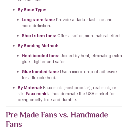
By Base Type:
Long stem fans:
Provide a darker lash line and
more definition.
Short stem fans:
Offer a softer, more natural effect.
By Bonding Method:
Heat bonded fans:
Joined by heat, eliminating extra
glue—lighter and safer.
Glue bonded fans:
Use a micro-drop of adhesive
for a flexible hold.
By Material:
Faux mink (most popular), real mink, or
silk.
Faux mink
lashes dominate the USA market for
being cruelty-free and durable.
Pre Made Fans vs. Handmade
Fans