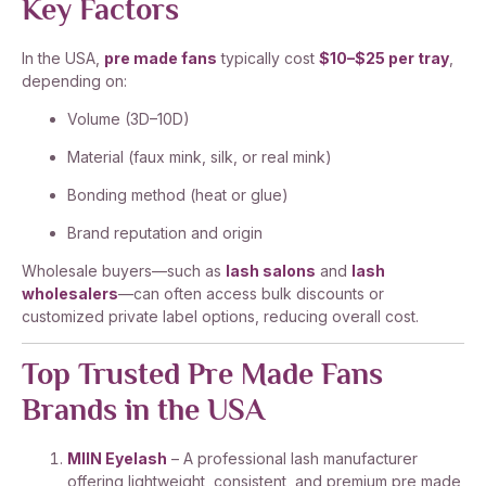
Key Factors
In the USA,
pre made fans
typically cost
$10–$25 per tray
,
depending on:
Volume (3D–10D)
Material (faux mink, silk, or real mink)
Bonding method (heat or glue)
Brand reputation and origin
Wholesale buyers—such as
lash salons
and
lash
wholesalers
—can often access bulk discounts or
customized private label options, reducing overall cost.
Top Trusted Pre Made Fans
Brands in the USA
MIIN Eyelash
– A professional lash manufacturer
offering lightweight, consistent, and premium pre made