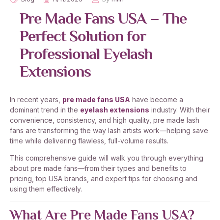
Pre Made Fans USA – The
Perfect Solution for
Professional Eyelash
Extensions
In recent years,
pre made fans USA
have become a
dominant trend in the
eyelash extensions
industry. With their
convenience, consistency, and high quality, pre made lash
fans are transforming the way lash artists work—helping save
time while delivering flawless, full-volume results.
This comprehensive guide will walk you through everything
about pre made fans—from their types and benefits to
pricing, top USA brands, and expert tips for choosing and
using them effectively.
What Are Pre Made Fans USA?