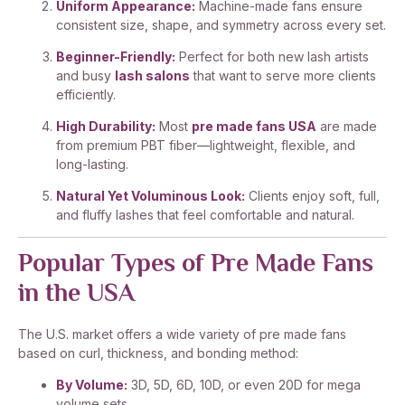
Uniform Appearance:
Machine-made fans ensure
consistent size, shape, and symmetry across every set.
Beginner-Friendly:
Perfect for both new lash artists
and busy
lash salons
that want to serve more clients
efficiently.
High Durability:
Most
pre made fans USA
are made
from premium PBT fiber—lightweight, flexible, and
long-lasting.
Natural Yet Voluminous Look:
Clients enjoy soft, full,
and fluffy lashes that feel comfortable and natural.
Popular Types of Pre Made Fans
in the USA
The U.S. market offers a wide variety of pre made fans
based on curl, thickness, and bonding method:
By Volume:
3D, 5D, 6D, 10D, or even 20D for mega
volume sets.