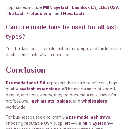
Top names include
MIIN Eyelash
,
LashBox LA
,
LLBA USA
,
The Lash Professional
, and
NovaLash
.
Can pre made fans be used for all lash
types?
Yes, but lash artists should match fan weight and thickness to
each client’s natural lash condition.
Conclusion
Pre made fans USA
represent the future of efficient, high-
quality
eyelash extensions
. With their balance of speed,
beauty, and consistency, they’ve become a must-have for
professional
lash artists
,
salons
, and
wholesalers
worldwide.
For businesses seeking premium
pre made lash trays
,
choosing reputable USA suppliers—like
MIIN Eyelash
—