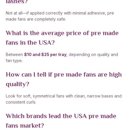
lashes?
Not at all—if applied correctly with minimal adhesive, pre
made fans are completely safe.
What is the average price of pre made
fans in the USA?
Between
$10 and $25 per tray
, depending on quality and
fan type.
How can I tell if pre made fans are high
quality?
Look for soft, symmetrical fans with clean, narrow bases and
consistent curls.
Which brands lead the USA pre made
fans market?