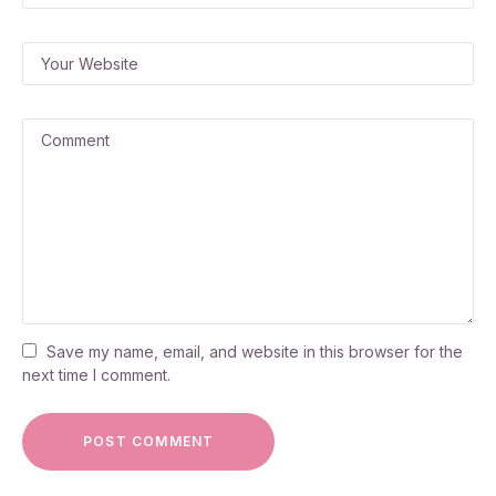
Save my name, email, and website in this browser for the
next time I comment.