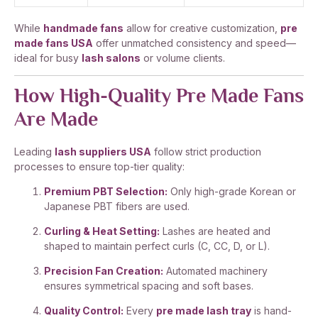
While
handmade fans
allow for creative customization,
pre
made fans USA
offer unmatched consistency and speed—
ideal for busy
lash salons
or volume clients.
How High-Quality Pre Made Fans
Are Made
Leading
lash suppliers USA
follow strict production
processes to ensure top-tier quality:
Premium PBT Selection:
Only high-grade Korean or
Japanese PBT fibers are used.
Curling & Heat Setting:
Lashes are heated and
shaped to maintain perfect curls (C, CC, D, or L).
Precision Fan Creation:
Automated machinery
ensures symmetrical spacing and soft bases.
Quality Control:
Every
pre made lash tray
is hand-