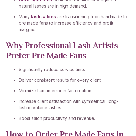
natural lashes are in high demand.
Many
lash salons
are transitioning from handmade to
pre made fans to increase efficiency and profit
margins.
Why Professional Lash Artists
Prefer Pre Made Fans
Significantly reduce service time.
Deliver consistent results for every client.
Minimize human error in fan creation.
Increase client satisfaction with symmetrical, long-
lasting volume lashes.
Boost salon productivity and revenue.
How to Order Pre Made Fans in