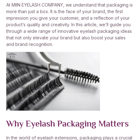
At MIIN EYELASH COMPANY, we understand that packaging is
more than just a box. It is the face of your brand, the first
impression you give your customer, and a reflection of your
product’s quality and creativity. In this article, we’ll guide you
through a wide range of innovative eyelash packaging ideas
that not only elevate your brand but also boost your sales
and brand recognition.
Why Eyelash Packaging Matters
In the world of eyelash extensions, packaging plays a crucial