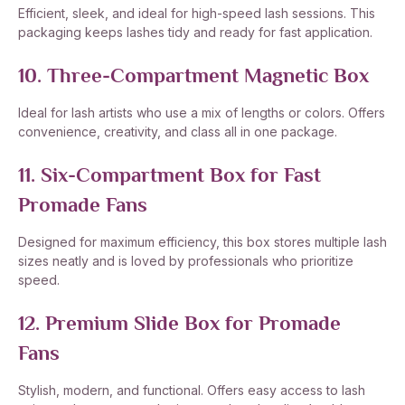
Efficient, sleek, and ideal for high-speed lash sessions. This
packaging keeps lashes tidy and ready for fast application.
10. Three-Compartment Magnetic Box
Ideal for lash artists who use a mix of lengths or colors. Offers
convenience, creativity, and class all in one package.
11. Six-Compartment Box for Fast
Promade Fans
Designed for maximum efficiency, this box stores multiple lash
sizes neatly and is loved by professionals who prioritize
speed.
12. Premium Slide Box for Promade
Fans
Stylish, modern, and functional. Offers easy access to lash