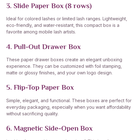
3. Slide Paper Box (8 rows)
Ideal for colored lashes or limited lash ranges. Lightweight,
eco-friendly, and water-resistant, this compact box is a
favorite among mobile lash artists.
4. Pull-Out Drawer Box
These paper drawer boxes create an elegant unboxing
experience. They can be customized with foil stamping,
matte or glossy finishes, and your own logo design.
5. Flip-Top Paper Box
Simple, elegant, and functional. These boxes are perfect for
everyday packaging, especially when you want affordability
without sacrificing quality.
6. Magnetic Side-Open Box