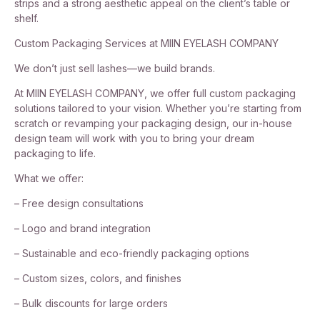
strips and a strong aesthetic appeal on the client’s table or
shelf.
Custom Packaging Services at MIIN EYELASH COMPANY
We don’t just sell lashes—we build brands.
At MIIN EYELASH COMPANY, we offer full custom packaging
solutions tailored to your vision. Whether you’re starting from
scratch or revamping your packaging design, our in-house
design team will work with you to bring your dream
packaging to life.
What we offer:
– Free design consultations
– Logo and brand integration
– Sustainable and eco-friendly packaging options
– Custom sizes, colors, and finishes
– Bulk discounts for large orders