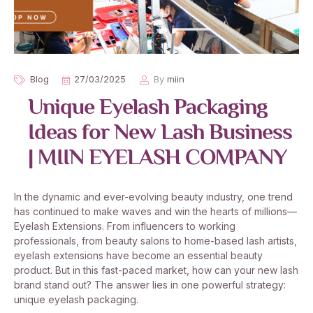
Blog
27/03/2025
By
miin
Unique Eyelash Packaging
Ideas for New Lash Business
| MIIN EYELASH COMPANY
In the dynamic and ever-evolving beauty industry, one trend
has continued to make waves and win the hearts of millions—
Eyelash Extensions. From influencers to working
professionals, from beauty salons to home-based lash artists,
eyelash extensions have become an essential beauty
product. But in this fast-paced market, how can your new lash
brand stand out? The answer lies in one powerful strategy:
unique eyelash packaging.