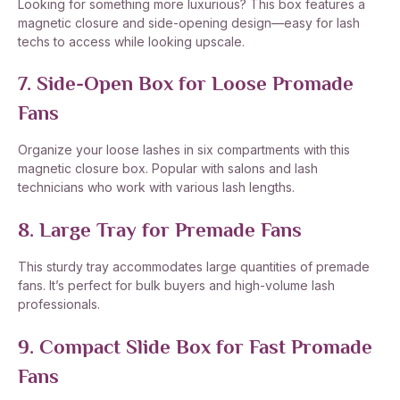
Looking for something more luxurious? This box features a
magnetic closure and side-opening design—easy for lash
techs to access while looking upscale.
7. Side-Open Box for Loose Promade
Fans
Organize your loose lashes in six compartments with this
magnetic closure box. Popular with salons and lash
technicians who work with various lash lengths.
8. Large Tray for Premade Fans
This sturdy tray accommodates large quantities of premade
fans. It’s perfect for bulk buyers and high-volume lash
professionals.
9. Compact Slide Box for Fast Promade
Fans