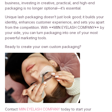
business, investing in creative, practical, and high-end
packaging is no longer optional—it’s essential.
Unique lash packaging doesn’t just look good; it builds your
identity, enhances customer experience, and sets you apart
from the competition. With **MIIN EYELASH COMPANY** by
your side, you can turn packaging into one of your most
powerful marketing tools.
Ready to create your own custom packaging?
Contact
MIIN EYELASH COMPANY
today to start your