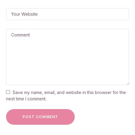
Save my name, email, and website in this browser for the
next time I comment.