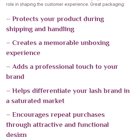
role in shaping the customer experience. Great packaging:
– Protects your product during
shipping and handling
– Creates a memorable unboxing
experience
– Adds a professional touch to your
brand
– Helps differentiate your lash brand in
a saturated market
– Encourages repeat purchases
through attractive and functional
design