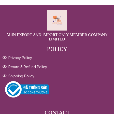
MIIN EXPORT AND IMPORT ONLY MEMBER COMPANY
LIMITED
POLICY
Privacy Policy
Return & Refund Policy
Shipping Policy
CONTACT