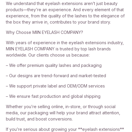
We understand that eyelash extensions aren’t just beauty
products—they’re an experience. And every element of that
experience, from the quality of the lashes to the elegance of
the box they arrive in, contributes to your brand story.
Why Choose MIIN EYELASH COMPANY?
With years of experience in the eyelash extensions industry,
MIIN EYELASH COMPANY is trusted by top lash brands
worldwide. Our clients choose us because:
– We offer premium quality lashes and packaging
– Our designs are trend-forward and market-tested
– We support private label and OEM/ODM services
– We ensure fast production and global shipping
Whether you’re selling online, in-store, or through social
media, our packaging will help your brand attract attention,
build trust, and boost conversions.
If you’re serious about growing your **eyelash extensions**