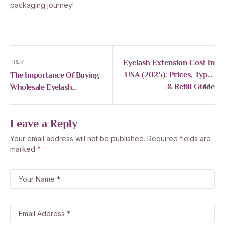
packaging journey!
Eyelash Extension Cost In
PREV
USA (2025): Prices, Types
The Importance Of Buying
& Refill Guide
Wholesale Eyelash
NEXT
Extensions For Your
Business
Leave a Reply
Your email address will not be published.
Required fields are
marked
*