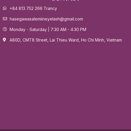
+84 813 752 266 Trancy
hasegawasalemiineyelash@gmail.com
Monday - Saturday | 7:30 AM - 4:30 PM
A80D, CMT8 Street, Lai Thieu Ward, Ho Chi Minh, Vietnam