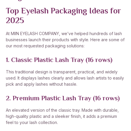
Top Eyelash Packaging Ideas for
2025
At MIIN EYELASH COMPANY, we’ve helped hundreds of lash
businesses launch their products with style. Here are some of
our most requested packaging solutions:
1. Classic Plastic Lash Tray (16 rows)
This traditional design is transparent, practical, and widely
used. It displays lashes clearly and allows lash artists to easily
pick and apply lashes without hassle.
2. Premium Plastic Lash Tray (16 rows)
An elevated version of the classic tray. Made with durable,
high-quality plastic and a sleeker finish, it adds a premium
feel to your lash collection.