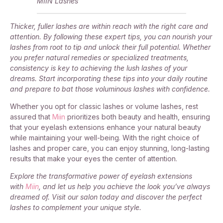
MIIN Lashes
Thicker, fuller lashes are within reach with the right care and
attention. By following these expert tips, you can nourish your
lashes from root to tip and unlock their full potential. Whether
you prefer natural remedies or specialized treatments,
consistency is key to achieving the lush lashes of your
dreams. Start incorporating these tips into your daily routine
and prepare to bat those voluminous lashes with confidence.
Whether you opt for classic lashes or volume lashes, rest
assured that
Miin
prioritizes both beauty and health, ensuring
that your eyelash extensions enhance your natural beauty
while maintaining your well-being. With the right choice of
lashes and proper care, you can enjoy stunning, long-lasting
results that make your eyes the center of attention.
Explore the transformative power of eyelash extensions
with
Miin
, and let us help you achieve the look you’ve always
dreamed of. Visit our salon today and discover the perfect
lashes to complement your unique style.