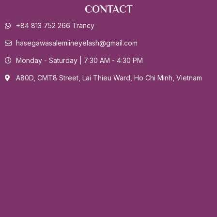
CONTACT
+84 813 752 266 Trancy
hasegawasalemiineyelash@gmail.com
Monday - Saturday | 7:30 AM - 4:30 PM
A80D, CMT8 Street, Lai Thieu Ward, Ho Chi Minh, Vietnam