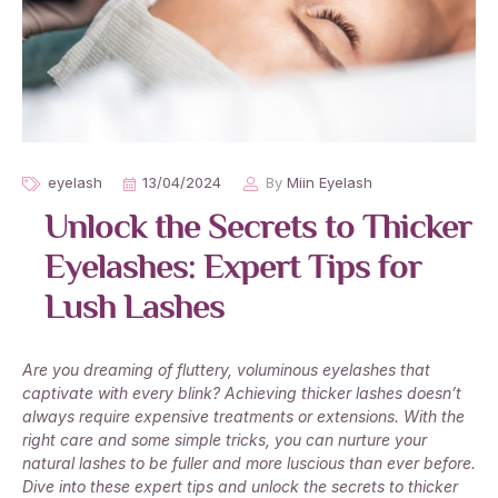
eyelash
13/04/2024
By
Miin Eyelash
Unlock the Secrets to Thicker
Eyelashes: Expert Tips for
Lush Lashes
Are you dreaming of fluttery, voluminous eyelashes that
captivate with every blink? Achieving thicker lashes doesn’t
always require expensive treatments or extensions. With the
right care and some simple tricks, you can nurture your
natural lashes to be fuller and more luscious than ever before.
Dive into these expert tips and unlock the secrets to thicker