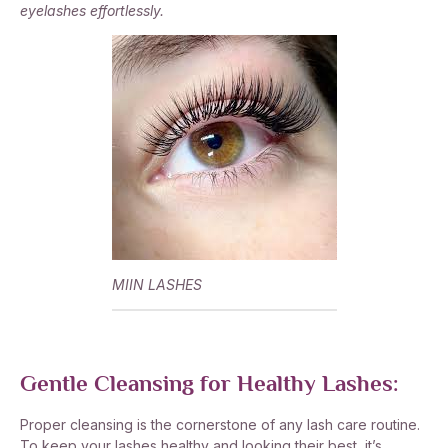
eyelashes effortlessly.
MIIN LASHES
Gentle Cleansing for Healthy Lashes:
Proper cleansing is the cornerstone of any lash care routine.
To keep your lashes healthy and looking their best, it’s