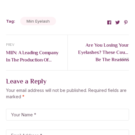
Tag:
Miin Eyelash
Facebook
Twitte
Pin
Are You Losing Your
PREV
Eyelashes? These Could
MIIN: A Leading Company
Be The Reasons
In The Production Of
NEXT
Artificial Eyelashes
Leave a Reply
Your email address will not be published.
Required fields are
marked
*