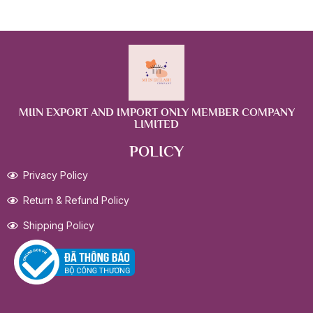
MIIN EXPORT AND IMPORT ONLY MEMBER COMPANY
LIMITED
POLICY
Privacy Policy
Return & Refund Policy
Shipping Policy