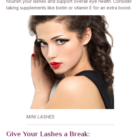
nourish your lashes and support overall eye health. Consider
taking supplements like biotin or vitamin E for an extra boost.
MINI LASHES
Give Your Lashes a Break: