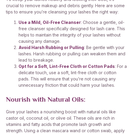
crucial to remove makeup and debris gently. Here are some
tips to ensure you’re cleansing your lashes the right way:
Use a Mild, Oil-Free Cleanser
: Choose a gentle, oil-
free cleanser specifically designed for lash care. This
helps to maintain the integrity of your lashes without
causing any damage.
Avoid Harsh Rubbing or Pulling
: Be gentle with your
lashes. Harsh rubbing or pulling can weaken them and
lead to breakage.
Opt for a Soft, Lint-Free Cloth or Cotton Pads
: For a
delicate touch, use a soft, lint-free cloth or cotton
pads. This will ensure that you’re not causing any
unnecessary friction that could harm your lashes.
Nourish with Natural Oils:
Give your lashes a nourishing boost with natural oils like
castor oil, coconut oil, or olive oil. These oils are rich in
vitamins and fatty acids that promote lash growth and
strength. Using a clean mascara wand or cotton swab, apply