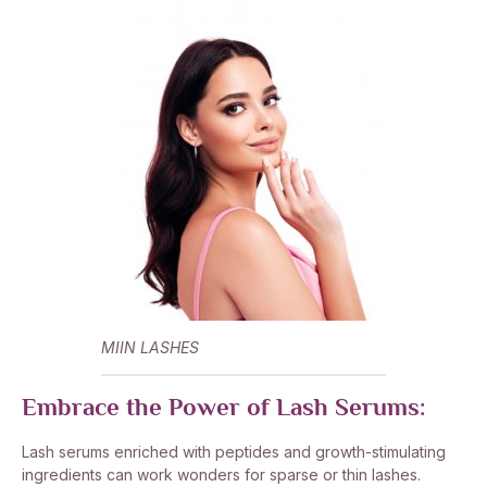
MIIN LASHES
Embrace the Power of Lash Serums:
Lash serums enriched with peptides and growth-stimulating
ingredients can work wonders for sparse or thin lashes.