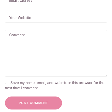
Save my name, email, and website in this browser for the
next time I comment.