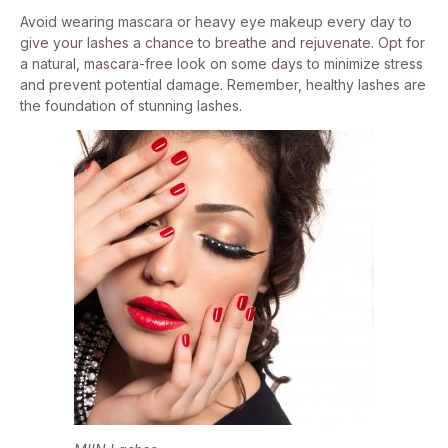
Avoid wearing mascara or heavy eye makeup every day to
give your lashes a chance to breathe and rejuvenate. Opt for
a natural, mascara-free look on some days to minimize stress
and prevent potential damage. Remember, healthy lashes are
the foundation of stunning lashes.