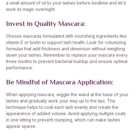
a small amount of oil to your lashes before bedtime and let it
work its magic overnight.
Invest in Quality Mascara:
Choose mascaras formulated with nourishing ingredients like
vitamin E or biotin to support lash health. Look for volumizing
formulas that add thickness and dimension without weighing
down your lashes. Remember to replace your mascara every
three months to prevent bacterial buildup and ensure optimal
performance.
Be Mindful of Mascara Application:
When applying mascara, wiggle the wand at the base of your
lashes and gradually work your way up to the tips. This
technique helps to coat each lash evenly and create the
appearance of added volume. Avoid applying multiple coats
in one sitting to prevent clumping, which can make lashes
appear sparse.