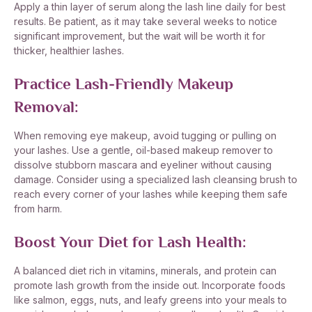
Apply a thin layer of serum along the lash line daily for best
results. Be patient, as it may take several weeks to notice
significant improvement, but the wait will be worth it for
thicker, healthier lashes.
Practice Lash-Friendly Makeup
Removal:
When removing eye makeup, avoid tugging or pulling on
your lashes. Use a gentle, oil-based makeup remover to
dissolve stubborn mascara and eyeliner without causing
damage. Consider using a specialized lash cleansing brush to
reach every corner of your lashes while keeping them safe
from harm.
Boost Your Diet for Lash Health:
A balanced diet rich in vitamins, minerals, and protein can
promote lash growth from the inside out. Incorporate foods
like salmon, eggs, nuts, and leafy greens into your meals to