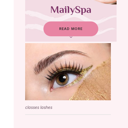
MailySpa
READ MORE
classes lashes