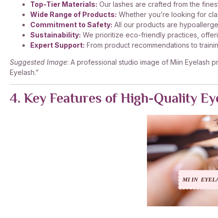
Top-Tier Materials:
Our lashes are crafted from the finest
Wide Range of Products:
Whether you’re looking for cla
Commitment to Safety:
All our products are hypoallerge
Sustainability:
We prioritize eco-friendly practices, off
Expert Support:
From product recommendations to training
Suggested Image
: A professional studio image of Miin Eyelash p
Eyelash.”
4. Key Features of High-Quality Ey