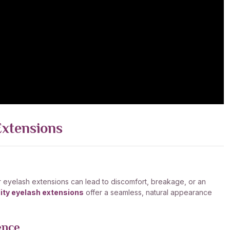
Extensions
ar eyelash extensions can lead to discomfort, breakage, or an
ity eyelash extensions
offer a seamless, natural appearance
ence