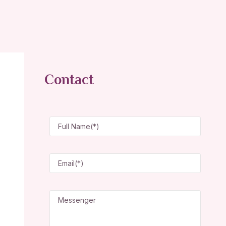
Contact