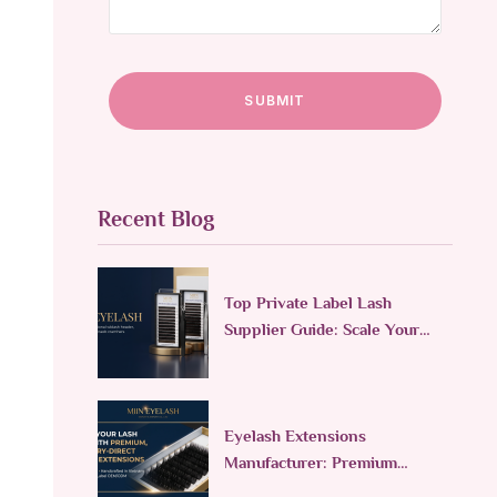
Recent Blog
Top Private Label Lash
Supplier Guide: Scale Your
Lash Line in 2026
Eyelash Extensions
Manufacturer: Premium
Custom & Wholesale Supplier