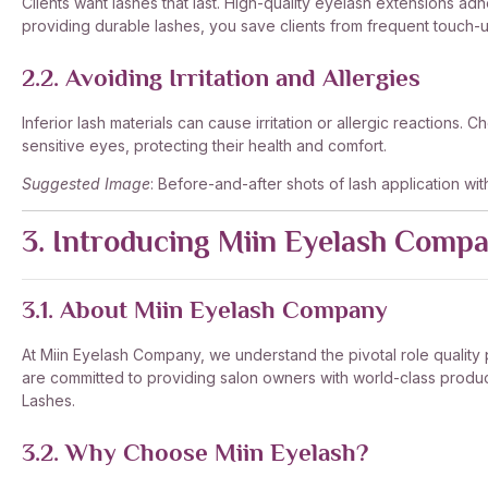
Clients want lashes that last. High-quality eyelash extensions ad
providing durable lashes, you save clients from frequent touch-up
2.2. Avoiding Irritation and Allergies
Inferior lash materials can cause irritation or allergic reactions
sensitive eyes, protecting their health and comfort.
Suggested Image
: Before-and-after shots of lash application wi
3. Introducing Miin Eyelash Comp
3.1. About Miin Eyelash Company
At Miin Eyelash Company, we understand the pivotal role quality pl
are committed to providing salon owners with world-class products 
Lashes.
3.2. Why Choose Miin Eyelash?