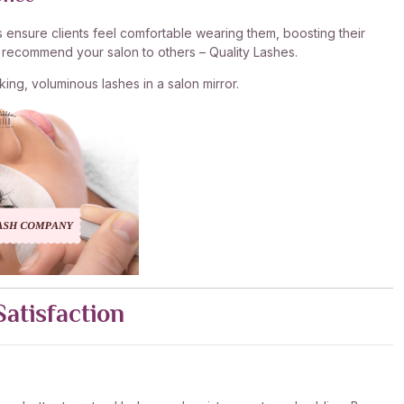
s ensure clients feel comfortable wearing them, boosting their
nd recommend your salon to others – Quality Lashes.
king, voluminous lashes in a salon mirror.
Satisfaction