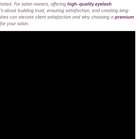
tated. For salon owners, offering
high-quality eyelash
s about building trust, ensuring satisfaction, and creating long-
shes can elevate client satisfaction and why choosing a
premium
or your salon.