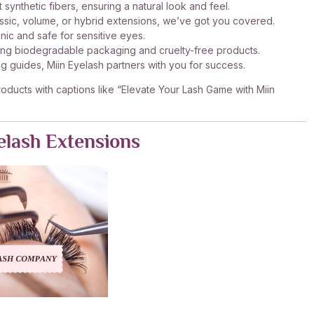
 synthetic fibers, ensuring a natural look and feel.
ssic, volume, or hybrid extensions, we’ve got you covered.
nic and safe for sensitive eyes.
ering biodegradable packaging and cruelty-free products.
 guides, Miin Eyelash partners with you for success.
roducts with captions like “Elevate Your Lash Game with Miin
elash Extensions