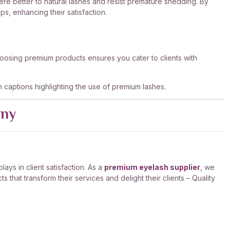
here better to natural lashes and resist premature shedding. By
s, enhancing their satisfaction.
. Choosing premium products ensures you cater to clients with
th captions highlighting the use of premium lashes.
any
ays in client satisfaction. As a
premium eyelash supplier
, we
that transform their services and delight their clients – Quality