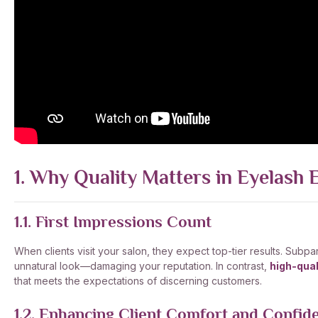
1. Why Quality Matters in Eyelash 
1.1. First Impressions Count
When clients visit your salon, they expect top-tier results. Subp
unnatural look—damaging your reputation. In contrast,
high-qual
that meets the expectations of discerning customers.
1.2. Enhancing Client Comfort and Confid