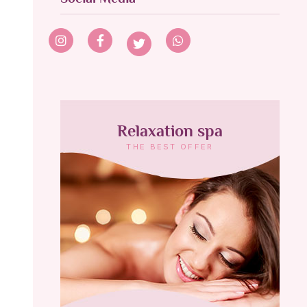
Relaxation spa
THE BEST OFFER