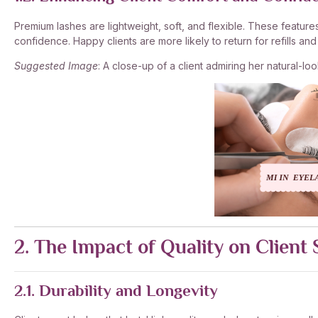
Premium lashes are lightweight, soft, and flexible. These feature
confidence. Happy clients are more likely to return for refills a
Suggested Image
: A close-up of a client admiring her natural-loo
2. The Impact of Quality on Client 
2.1. Durability and Longevity