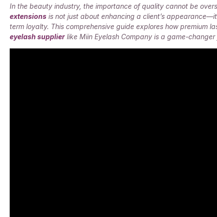
In the beauty industry, the importance of quality cannot be overs
extensions
is not just about enhancing a client’s appearance—it’
term loyalty. This comprehensive guide explores how premium la
eyelash supplier
like Miin Eyelash Company is a game-changer f