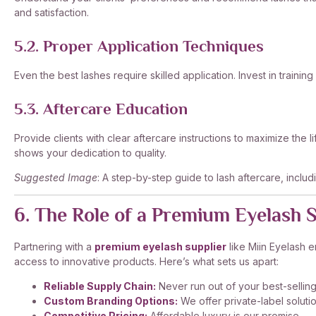
and satisfaction.
5.2. Proper Application Techniques
Even the best lashes require skilled application. Invest in training
5.3. Aftercare Education
Provide clients with clear aftercare instructions to maximize the 
shows your dedication to quality.
Suggested Image
: A step-by-step guide to lash aftercare, includi
6. The Role of a Premium Eyelash 
Partnering with a
premium eyelash supplier
like Miin Eyelash e
access to innovative products. Here’s what sets us apart:
Reliable Supply Chain:
Never run out of your best-sellin
Custom Branding Options:
We offer private-label solutio
Competitive Pricing:
Affordable luxury is our promise.