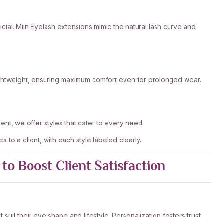
ficial. Miin Eyelash extensions mimic the natural lash curve and
lightweight, ensuring maximum comfort even for prolonged wear.
nt, we offer styles that cater to every need.
es to a client, with each style labeled clearly.
to Boost Client Satisfaction
it their eye shape and lifestyle. Personalization fosters trust