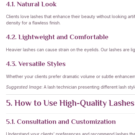
4.1. Natural Look
Clients love lashes that enhance their beauty without looking arti
density for a flawless finish.
4.2. Lightweight and Comfortable
Heavier lashes can cause strain on the eyelids. Our lashes are 
4.3. Versatile Styles
Whether your clients prefer dramatic volume or subtle enhanceme
Suggested Image
: A lash technician presenting different lash styl
5. How to Use High-Quality Lashes 
5.1. Consultation and Customization
Understand your clients’ preferences and recommend lashes that su