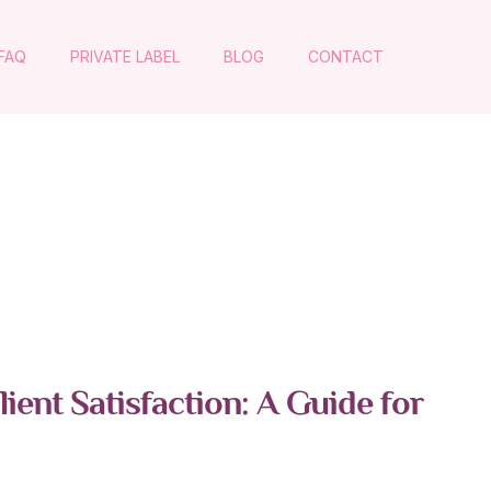
FAQ
PRIVATE LABEL
BLOG
CONTACT
ent Satisfaction: A Guide for