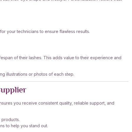
 for your technicians to ensure flawless results.
lifespan of their lashes. This adds value to their experience and
ng illustrations or photos of each step.
Supplier
nsures you receive consistent quality, reliable support, and
g products.
ns to help you stand out.