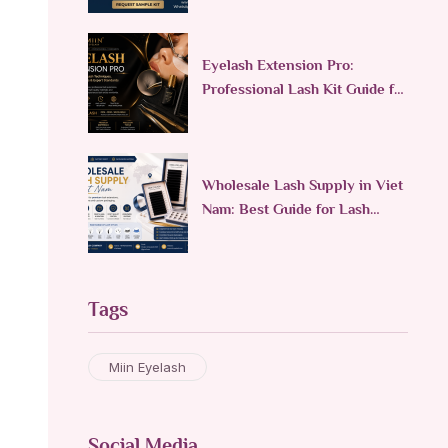
Eyelash Extension Pro:
Professional Lash Kit Guide for
Lash Technicians
Wholesale Lash Supply in Viet
Nam: Best Guide for Lash
Brands
Tags
Miin Eyelash
Social Media