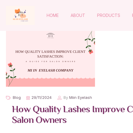
HOME
ABOUT
PRODUCTS
Blog
29/11/2024
By
Miin Eyelash
How Quality Lashes Improve Cli
Salon Owners